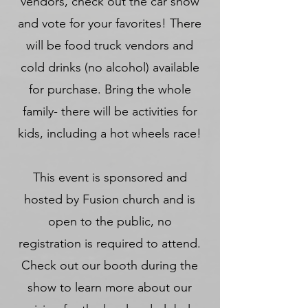
vendors, check out the car show
and vote for your favorites! There
will be food truck vendors and
cold drinks (
no alcohol) available
for purchase. Bring the whole
family- there will be activities for
kids, including a hot wheels race!
This event is sponsored and
hosted by Fusion church and is
open to the public, no
registration is required to attend.
Check out our booth during the
show to learn more about our