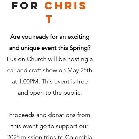
for
Chris
t
Are you ready for an exciting
and unique event this Spring?
Fusion Church will be hosting a
car and craft show on May 25th
at 1:00PM. This event is free
and open to the public.
Proceeds and donations from
this event go to support our
2025 mission trips to Colombia