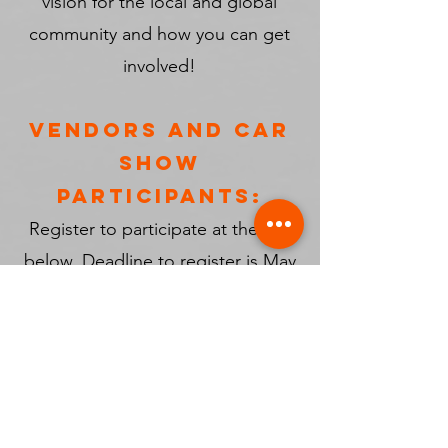
vision for the local and global
community and how you can get
involved!
VENDORS AND CAR
SHOW
PARTICIPANTS:
Register to participate at the link
below. Deadline to register is May
1st, 2025.
Register Here