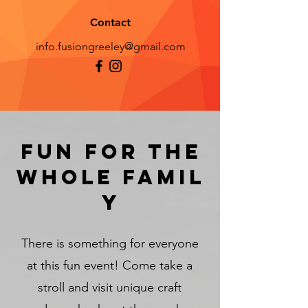
Contact
info.fusiongreeley@gmail.com
Fun for the
whole
famil
y
There is something for everyone
at this fun event! Come take a
stroll and visit unique craft