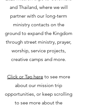
and Thailand, where we will
partner with our long-term
ministry contacts on the
ground to expand the Kingdom
through street ministry, prayer,
worship, service projects,
creative camps and more.
Click or Tap here
to see more
about our mission trip
opportunities, or keep scrolling
to see more about the