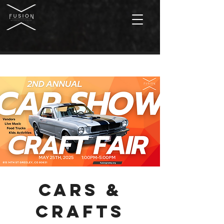
Cars &
Crafts