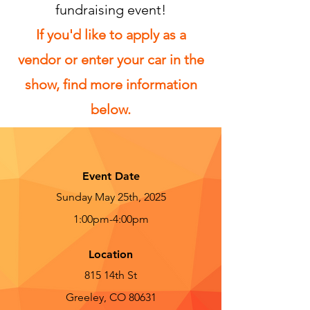
fundraising event!
If you'd like to apply as a
vendor or enter your car in the
show, find more information
below.
Event Date
Sunday May 25th, 2025
1:00pm-4:00pm
Location
815 14th St
Greeley, CO 80631