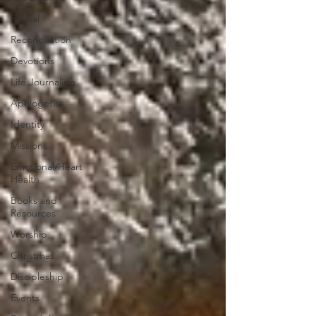
Revival
Reconciliation
Devotions
Life Journaling
Apologetics
Identity
Missions
Emotional/Heart
Health
Books and
Resources
Worship
Christmas
Discipleship
Events