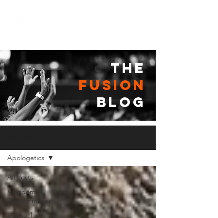
the
fusion
blog
Fusion Blog
Apologetics
All Posts
Kingdom &
Transformation
Spiritual