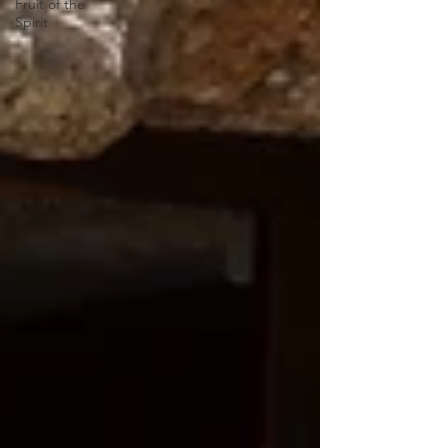
Fruit of the
Spirit