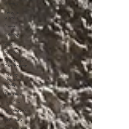
Growth
Personal
Growth
Prayer
Grieving
Loss
Apostolic
Kingdom of
God/Heaven
Healthy
Kingdom
Family
The Bible
Holy Spirit
Declarations
Testimony
Repentance