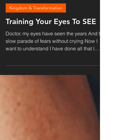
Doug Burroughs
Sep 29, 2021
4 min read
Kingdom & Transformation
Training Your Eyes To SEE
Doctor, my eyes have seen the years And the
slow parade of fears without crying Now I
want to understand I have done all that I
could To...