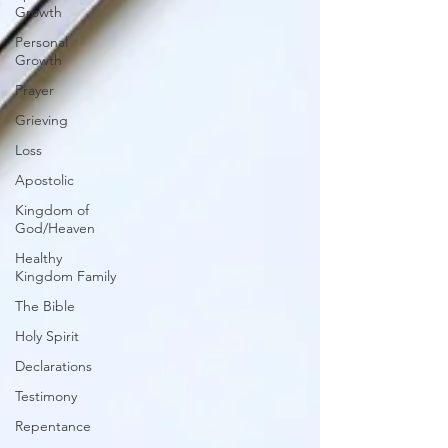
Growth
Personal
Growth
Prayer
Grieving
Loss
Apostolic
Kingdom of
God/Heaven
Healthy
Kingdom Family
The Bible
Holy Spirit
Declarations
Testimony
Repentance