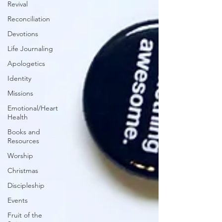
Revival
Reconciliation
Devotions
Life Journaling
Apologetics
Identity
Missions
Emotional/Heart
Health
Books and
Resources
Worship
Christmas
Discipleship
Events
Fruit of the