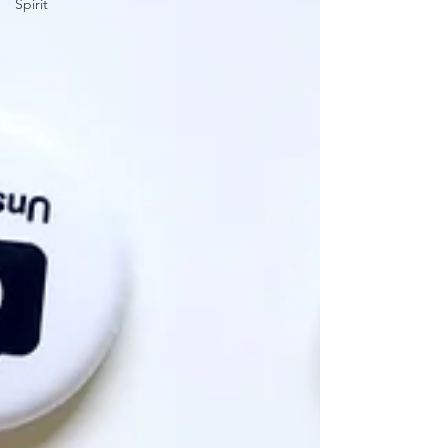
Spirit