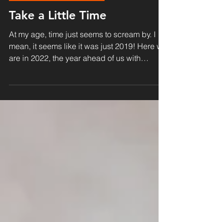
Kingdom & Transformation
Take a Little Time
At my age, time just seems to scream by. I
mean, it seems like it was just 2019! Here we
are in 2022, the year ahead of us with
amazing...