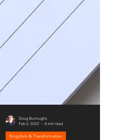
Doug Burroughs
Feb 3, 2022
6 min read