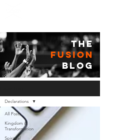
the
fusion
blog
Fusion Blog
Declarations
All Posts
Kingdom &
Transformation
Spiritual