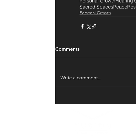
Personal Growth
Hearing 
Sacred Spaces
Peace
Res
Personal Growth
Comments
Write a comment...