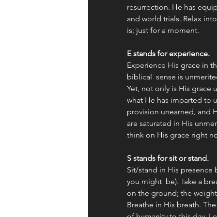
resurrection. He has equip
and world trials. Relax i
is; just for a moment.  
E stands for experience. 
Experience His grace in th
biblical  sense is unmerit
Yet, not only is His grace
what He has imparted to u
provision unearned, and 
are saturated in His unmeri
think on His grace right n
S stands for sit or stand. 
Sit/stand in His presence 
you might  be). Take a bre
on the ground; the weight 
Breathe in His breath. The
of humanity to this day. Le