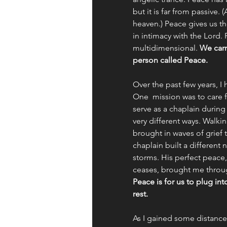
but it is far from passive.
heaven.) Peace gives us the
in intimacy with the Lord.
multidimensional. 
We carr
person called Peace. 
Over the past few years, 
One  mission was to care f
serve as a chaplain during
very different ways. Walk
brought in waves of grief 
chaplain built a different 
storms. His perfect peace,
ceases, brought me throug
Peace is for us to plug int
rest. 
As I gained some distance f