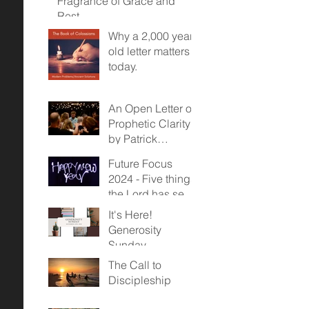
Fragrance of Grace and
Rest
Why a 2,000 year
old letter matters
today.
An Open Letter on
Prophetic Clarity -
by Patrick
McDonald
Future Focus
2024 - Five things
the Lord has sent
us towards...
It's Here!
Generosity
Sunday,
November 12,
The Call to
2023
Discipleship