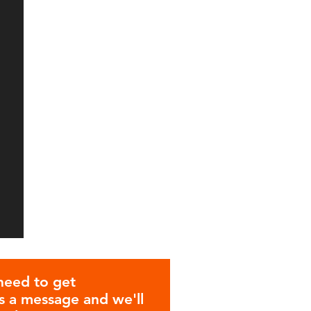
need to get
 a message and we'll