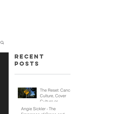
GET INSPIRED
GIVE
Recent
Posts
The Reset: Cancel
Culture, Cover
Culture or
Kingdom Culture
Angie Sickler - The