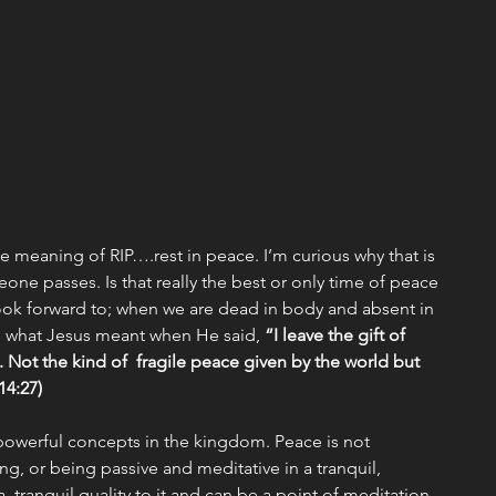
Missions
Emotional/Heart Health
ship
Christmas
Discipleship
Events
e meaning of RIP….rest in peace. I’m curious why that is 
e passes. Is that really the best or only time of peace 
look forward to; when we are dead in body and absent in 
t’s what Jesus meant when He said, 
“I leave the gift of 
Not the kind of  fragile peace given by the world but 
4:27) 
powerful concepts in the kingdom. Peace is not 
ng, or being passive and meditative in a tranquil, 
  tranquil quality to it and can be a point of meditation 