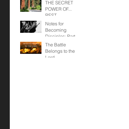
THE SECRET
POWER OF...
REST
Notes for
Becoming
Disciples: Part
Two (April 23,
The Battle
2023)
Belongs to the
Lord