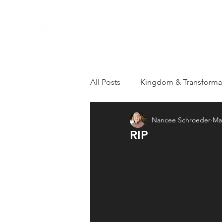
HOME
VISIT US
All Posts
Kingdom & Transforma
Nancee Schroeder
Ma
Grieving
Loss
Apostol
RIP
Healthy Kingdom Family
T
Repentance
Revival
R