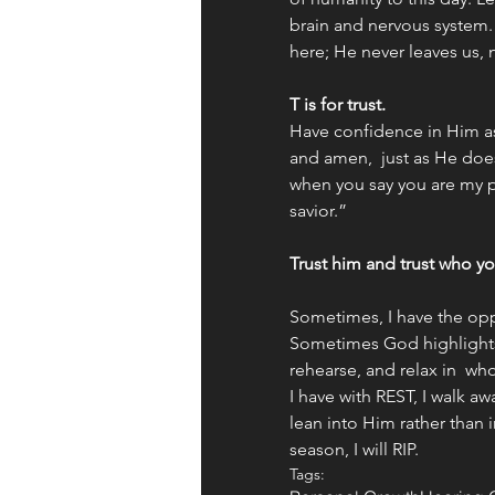
brain and nervous system. Le
here; He never leaves us, 
T is for trust. 
Have confidence in Him a
and amen,  just as He does
when you say you are my p
savior.” 
Trust him and trust who yo
Sometimes, I have the opp
Sometimes God highlights
rehearse, and relax in  w
I have with REST, I walk aw
lean into Him rather than in
season, I will RIP.
Tags: