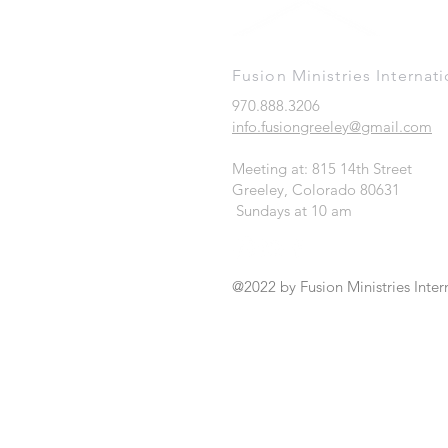
Fusion Ministries Internati
970.888.3206
info.fusiongreeley@gmail.com
Meeting at: 815 14th Street
Greeley, Colorado 80631
Sundays at 10 am
@2022 by Fusion Ministries Inter