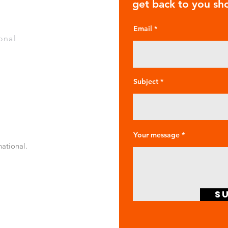
get back to you sho
Email
onal
Subject
Your message
national.
S