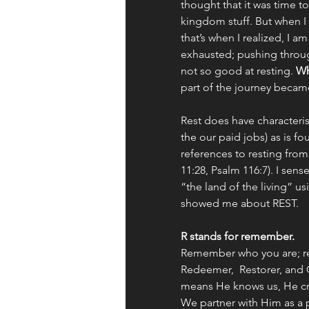
thought that it was time t
kingdom stuff. But when I
that’s when I realized, I a
exhausted; pushing throu
not so good at resting. 
Wh
part of the journey beca
Rest does have characteris
the our paid jobs) as is f
references to resting from
11:28, Psalm 116:7). I sens
“the land of the living” u
showed me about REST. 
R stands for remember. 
Remember who you are; rem
Redeemer,  Restorer, and 
means He knows us, He cre
We partner with Him as a 