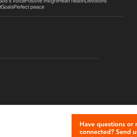
God's Voice
Positive Insight
Heart health
Devotions
t
Goals
Perfect peace
Have questions or 
connected? Send us