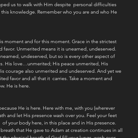
ped us to walk with Him despite  personal difficulties 
nto this knowledge. Remember who you are and who He 
is moment and for this moment. Grace in the strictest 
ed favor. Unmerited means it is unearned, undeserved. 
 unearned, undeserved, but so is every other aspect of 
s. His love…unmerited; His peace unmerited, His 
His courage also unmerited and undeserved. And yet we 
ted favor and all that it  carries. Take a moment and 
ow. He is here.
because He is here. Here with me, with you (wherever 
ath and let His presence wash over you. Feel your feet 
 of your body here, in this place and in His presence. 
 breath that He gave to Adam at creation continues in all 
t the physical breath of God fill your lungs, wash over 