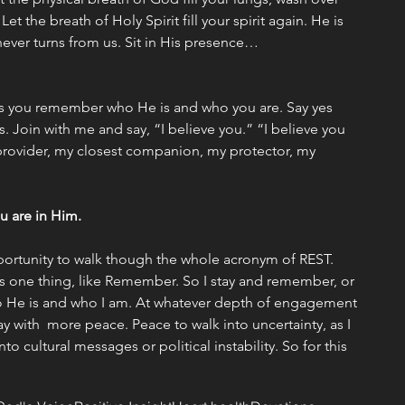
t the breath of Holy Spirit fill your spirit again. He is 
never turns from us. Sit in His presence… 
s you remember who He is and who you are. Say yes 
. Join with me and say, “I believe you.” “I believe you 
rovider, my closest companion, my protector, my 
u are in Him.  
ortunity to walk though the whole acronym of REST. 
 one thing, like Remember. So I stay and remember, or 
ho He is and who I am. At whatever depth of engagement 
ay with  more peace. Peace to walk into uncertainty, as I 
to cultural messages or political instability. So for this 