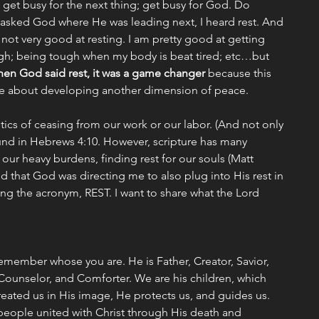
o get busy for the next thing; get busy for God. Do 
 asked God where He was leading next, I heard rest. And 
m not very good at resting. I am pretty good at getting 
gh; being tough when my body is beat tired; etc…but 
en God said rest, it was a game changer 
because this 
me about developing another dimension of peace. 
tics of ceasing from our work or our labor. (And not only 
ound in Hebrews 4:10. However, scripture has many 
 our heavy burdens, finding rest for our souls (Matt 
ed that God was directing me to also plug into His rest in 
sing the acronym, REST. I want to share what the Lord 
ember whose you are. He is Father, Creator, Savior, 
Counselor, and Comforter. We are his children, which 
ated us in His image, He protects us, and guides us. 
people united with Christ through His death and 