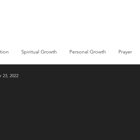
ABOUT
EVENTS
MISSIONS
GET INVOLVED
tion
Spiritual Growth
Personal Growth
Prayer
r 23, 2022
ic
Kingdom of God/Heaven
he Bible
Holy Spirit
Declarations
Testimony
econciliation
Devotions
Life Journaling