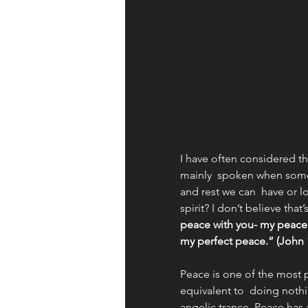
Apologetics
Identity
Books and Resources
Wor
Fruit of the Spirit
I have often considered th
mainly  spoken when someon
and rest we can  have or 
spirit? I don’t believe tha
peace with you- my peace. 
my perfect peace.” (John 1
Peace is one of the most 
equivalent to  doing nothi
angelic trance. Peace has a