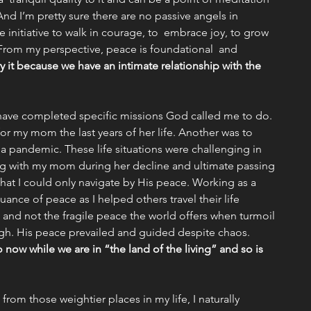
 (And I’m pretty sure there are no passive angels in 
 initiative to walk in courage, to  embrace joy, to grow 
 From my perspective, peace is foundational  and 
y it because we have an intimate relationship with the 
I have completed specific missions God called me to do. 
or my mom the last years of her life. Another was to 
 a pandemic. These life situations were challenging in 
ing with my mom during her decline and ultimate passing 
that I could only navigate by His peace. Working as a 
nuance of peace as I helped others travel their life 
 and not the fragile peace the world offers when turmoil 
h. His peace prevailed and guided despite chaos. 
o now while we are in “the land of the living” and so is 
rom those weightier places in my life, I naturally 