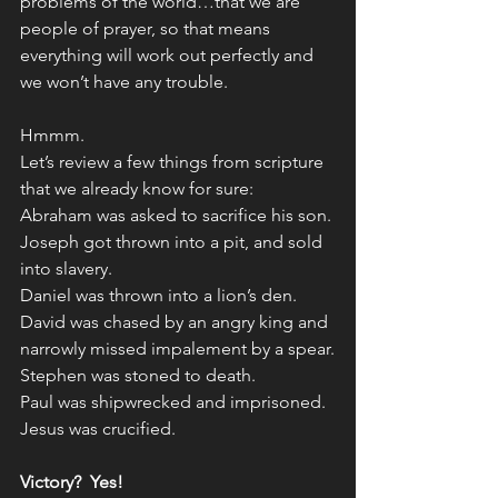
problems of the world…that we are 
people of prayer, so that means 
everything will work out perfectly and 
we won’t have any trouble.
Hmmm. 
Let’s review a few things from scripture 
that we already know for sure:
Abraham was asked to sacrifice his son.
Joseph got thrown into a pit, and sold 
into slavery.
Daniel was thrown into a lion’s den.
David was chased by an angry king and 
narrowly missed impalement by a spear.
Stephen was stoned to death.
Paul was shipwrecked and imprisoned.
Jesus was crucified.
Victory?  Yes!