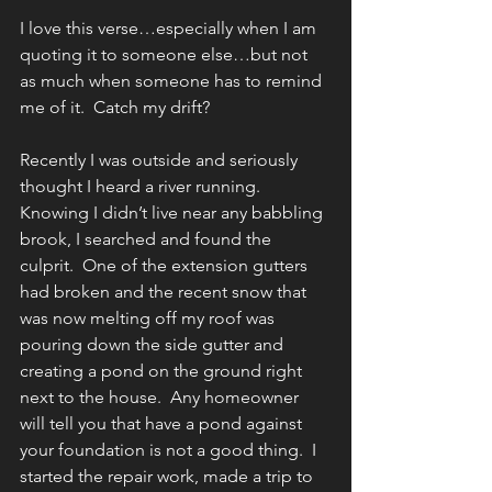
I love this verse…especially when I am 
quoting it to someone else…but not 
as much when someone has to remind 
me of it.  Catch my drift?
Recently I was outside and seriously 
thought I heard a river running.  
Knowing I didn’t live near any babbling 
brook, I searched and found the 
culprit.  One of the extension gutters 
had broken and the recent snow that 
was now melting off my roof was 
pouring down the side gutter and 
creating a pond on the ground right 
next to the house.  Any homeowner 
will tell you that have a pond against 
your foundation is not a good thing.  I 
started the repair work, made a trip to 