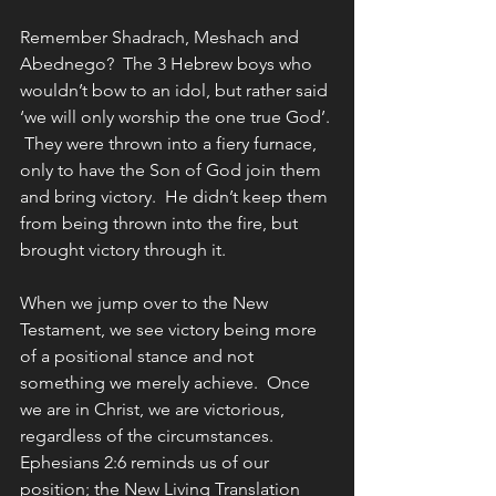
Remember Shadrach, Meshach and 
Abednego?  The 3 Hebrew boys who 
wouldn’t bow to an idol, but rather said 
‘we will only worship the one true God’. 
 They were thrown into a fiery furnace, 
only to have the Son of God join them 
and bring victory.  He didn’t keep them 
from being thrown into the fire, but 
brought victory through it.
When we jump over to the New 
Testament, we see victory being more 
of a positional stance and not 
something we merely achieve.  Once 
we are in Christ, we are victorious, 
regardless of the circumstances.
Ephesians 2:6 reminds us of our 
position; the New Living Translation 