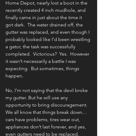
Home Depot, nearly lost a boot in the 
recently created 4 inch mudhole, and 
finally came in just about the time it 
got dark.  The water drained off, the 
gutter was replaced, and even though I 
probably looked like I’d been wrestling 
a gator, the task was successfully 
completed.  Victorious?  Yes.  However 
it wasn’t necessarily a battle I was 
expecting.  But sometimes, things 
happen.
No, I’m not saying that the devil broke 
my gutter. But he will use any 
opportunity to bring discouragement.  
We all know that things break down…
cars have problems, tires wear out, 
appliances don’t last forever, and yes, 
even gutters need to be replaced.  