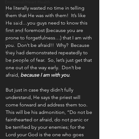
Emotional/Heart Health
He literally wasted no time in telling 
Books and Resources
them that He was with them!  It’s like 
Worship
He said…you guys need to know this 
first and foremost (because you are 
Christmas
prone to forgetfulness…) that I am with 
Discipleship
you.  Don’t be afraid!!  Why?  Because 
Events
they had demonstrated repeatedly to 
be people of fear.  So, let’s just get that 
Fruit of the Spirit
one out of the way early.  Don’t be 
afraid, 
because I am with you
.
But just in case they didn’t fully 
understand, He says the priest will 
come forward and address them too.  
This will be his admonition, “Do not be 
fainthearted or afraid, do not panic or 
be terrified by your enemies; for the 
Lord your God is the one who goes 