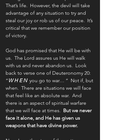
That’s life.  However, the devil will take 
advantage of any situation to try and 
steal our joy or rob us of our peace.  It’s 
critical that we remember our position 
of victory.
God has promised that He will be with 
us.  The Lord assures us He will walk 
with us and never abandon us.  Look 
back to verse one of Deuteronomy 20:  
“
W H E N
  you go to war… “  Not if, but 
when.  There are situations we will face 
that feel like an absolute war.  And 
there is an aspect of spiritual warfare 
that we will face at times.  
But we never 
face it alone, and He has given us 
weapons that have divine power.