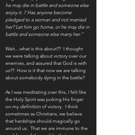
he may die in battle and someone else 
enjoy it. 7 Has anyone become 
pledged to a woman and not married 
her? Let him go home, or he may die in 
battle and someone else marry her.”
Wait....what is this about??  I thought 
we were talking about victory over our 
enemies, and assured that God is with 
us??  How is it that now we are talking 
about somebody dying in the battle?
As I was meditating over this, I felt like 
the Holy Spirit was poking His finger 
on my 
definition
 of victory.  I think 
sometimes as Christians, we believe 
that hardships should magically go 
around us.  That we are immune to the 