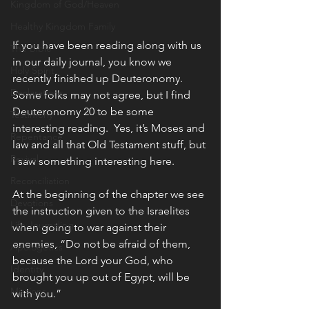
Kingdom of God/Heaven
Healthy Kingdom Family
If you have been reading along with us 
The Bible
in our daily journal, you know we 
Holy Spirit
recently finished up Deuteronomy.  
Declarations
Some folks may not agree, but I find 
Deuteronomy 20 to be some 
Testimony
interesting reading.  Yes, it’s Moses and 
Repentance
law and all that Old Testament stuff, but 
Revival
I saw something interesting here.
Reconciliation
At the beginning of the chapter we see 
Devotions
the instruction given to the Israelites 
Life Journaling
when going to war against their 
enemies, “Do not be afraid of them, 
Apologetics
because the Lord your God, who 
Identity
brought you up out of Egypt, will be 
Missions
with you.”