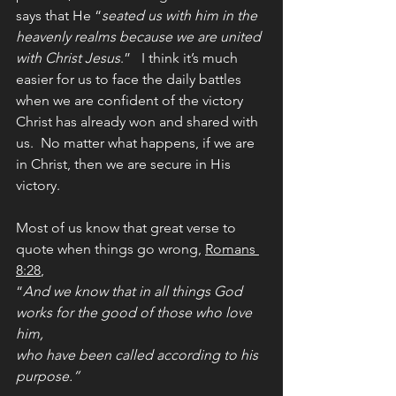
says that He “
seated us with him in the 
heavenly realms because we are united 
with Christ Jesus
.”   I think it’s much 
easier for us to face the daily battles 
when we are confident of the victory 
Christ has already won and shared with 
us.  No matter what happens, if we are 
in Christ, then we are secure in His 
victory.
Most of us know that great verse to 
quote when things go wrong, 
Romans 
8:28
, 
“
And we know that in all things God 
works for the good of those who love 
him, 
who have been called according to his 
purpose.”