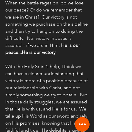
When the battle rages on, do we lose 
our peace? Or do we remember that 
we are in Christ?  Our victory is not 
something we purchase on the sideline 
and then try to hang on to during the 
difficulty.  No, victory in Jesus is 
assured – if we are in Him. 
He is our 
peace...He is our victory
.
With the Holy Spirit’s help, I think we 
can have a clearer understanding that 
victory is more of a position because of 
our relationship with Christ, and not 
simply something we try to obtain.  But 
in those daily struggles, we are assured 
that He is with us, and He is for us.  We 
take up His Word as our sword and rely 
on His promises, knowing that He is 
faithful and true.  He delights is giving 