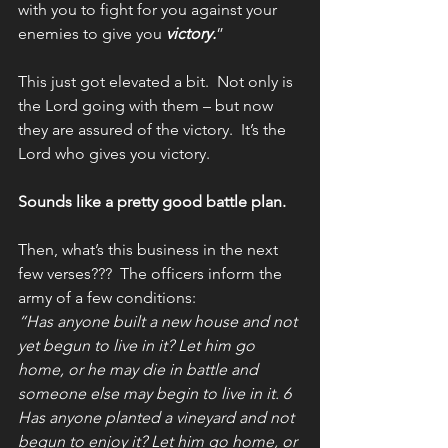
with you to fight for you against your 
enemies to give you 
victory.
”
This just got elevated a bit.  Not only is 
the Lord going with them – but now 
they are assured of the victory.  It’s the 
Lord who gives you victory.
Sounds like a pretty good battle plan.  
Then, what’s this business in the next 
few verses???  The officers inform the 
army of a few conditions:  
“Has anyone built a new house and not 
yet begun to live in it? Let him go 
home, or he may die in battle and 
someone else may begin to live in it. 6 
Has anyone planted a vineyard and not 
begun to enjoy it? Let him go home, or 