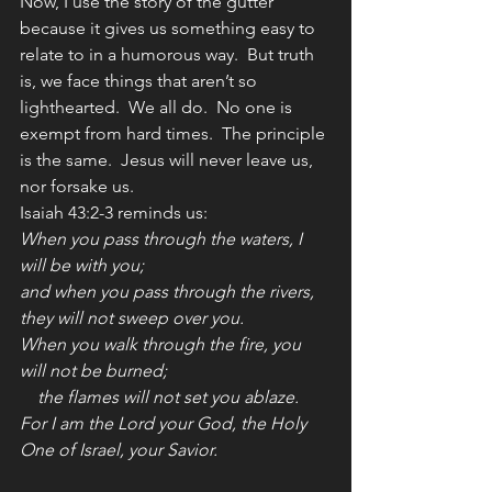
Now, I use the story of the gutter 
because it gives us something easy to 
relate to in a humorous way.  But truth 
is, we face things that aren’t so 
lighthearted.  We all do.  No one is 
exempt from hard times.  The principle 
is the same.  Jesus will never leave us, 
nor forsake us.
Isaiah 43:2-3 reminds us:
When you pass through the waters, I 
will be with you;
and when you pass through the rivers, 
they will not sweep over you.
When you walk through the fire, you 
will not be burned;
    the flames will not set you ablaze.
For I am the Lord your God, the Holy 
One of Israel, your Savior.