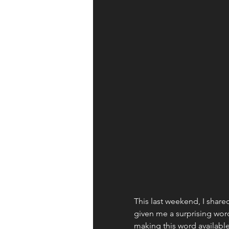
Apologetics
Identity
Books and Resources
Wor
Fruit of the Spirit
This last weekend, I share
given me a surprising word
making this word available