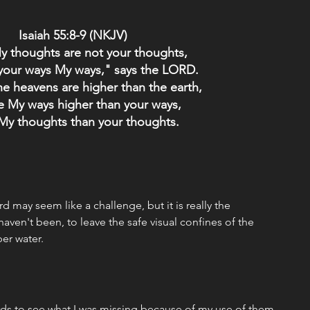
Isaiah 55:8-9 (NKJV) 
y thoughts are not your thoughts,
your ways My ways," says the LORD.
he heavens are higher than the earth,
e My ways higher than your ways,
My thoughts than your thoughts.
rd may seem like a challenge, but it is really the 
aven't been, to leave the safe visual confines of the 
er water.
rds to see what I was missing because of my use of them 