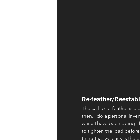
Re-feather/Reestabl
The call to re-feather is a 
then, I do a personal inve
while I have been doing lif
to tighten the load before
thing that we carry is the 