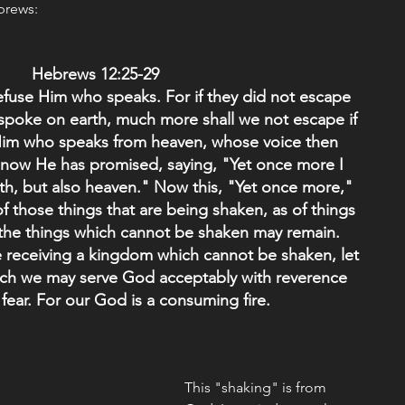
ebrews:
Hebrews 12:25-29 
efuse Him who speaks. For if they did not escape 
poke on earth, much more shall we not escape if 
Him who speaks from heaven, whose voice then 
 now He has promised, saying, "Yet once more I 
th, but also heaven." Now this, "Yet once more," 
f those things that are being shaken, as of things 
 the things which cannot be shaken may remain.
e receiving a kingdom which cannot be shaken, let 
ich we may serve God acceptably with reverence 
fear. For our God is a consuming fire.
This "shaking" is from 