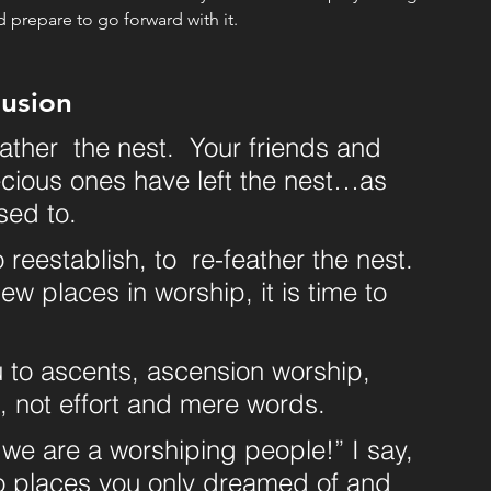
d prepare to go forward with it. 
usion
feather  the nest.  Your friends and 
cious ones have left the nest…as 
sed to. 
o reestablish, to  re-feather the nest. 
w places in worship, it is time to 
u to ascents, ascension worship, 
t, not effort and mere words.
 we are a worshiping people!” I say, 
 to places you only dreamed of and 