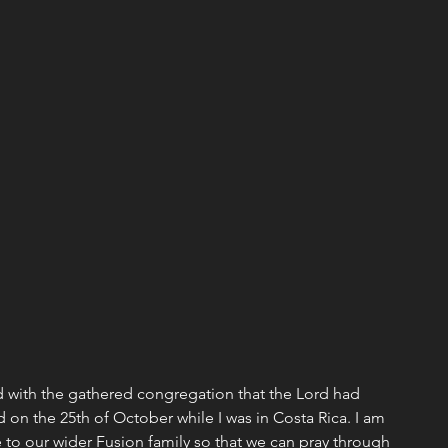
Missions
Emotional/Heart Health
ship
Christmas
Discipleship
Events
d with the gathered congregation that the Lord had 
 on the 25th of October while I was in Costa Rica. I am 
 to our wider Fusion family so that we can pray through 