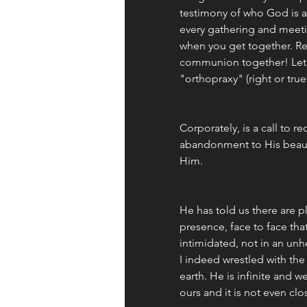
testimony of who God is a
every gathering and meetin
when you get together. Re
communion together! Let's
"orthopraxy" (right or true
Corporately, is a call to re
abandonment to His beaut
Him.
He has told us there are p
presence, face to face that
intimidated, not in an un
I indeed wrestled with the 
earth. He is infinite and w
ours and it is not even clo