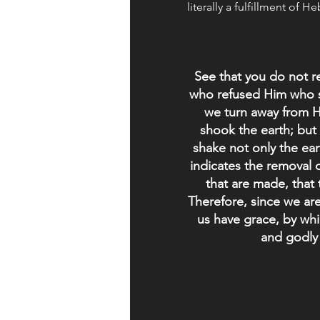
literally a fulfillment of H
See that you do not r
who refused Him who s
we turn away from 
shook the earth; but
shake not only the ear
indicates the removal o
that are made, that
Therefore, since we ar
us have grace, by wh
and godly 