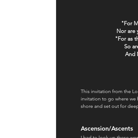
"For M
Nor are 
"For as t
So ar
And 
This invitation from the Lo
invitation to go where we h
shore and set out for deep
Ascension/Ascents
I had to look up these wo