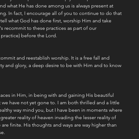
nd what He has done among us is always present at 
g. In fact, I encourage all of you to continue to do that 
tell what God has done first, worship Him and take 
 recommit to these practices as part of our 
 practice) before the Lord. 
commit and reestablish worship. It is a free fall and 
y and glory, a deep desire to be with Him and to know 
laces in Him, in being with and gaining His beautiful 
 we have not yet gone to. I am both thrilled and a little 
healthy way mind you, but I have been in moments where 
greater reality of heaven invading the lesser reality of 
e are finite. His thoughts and ways are way higher than 
se. 