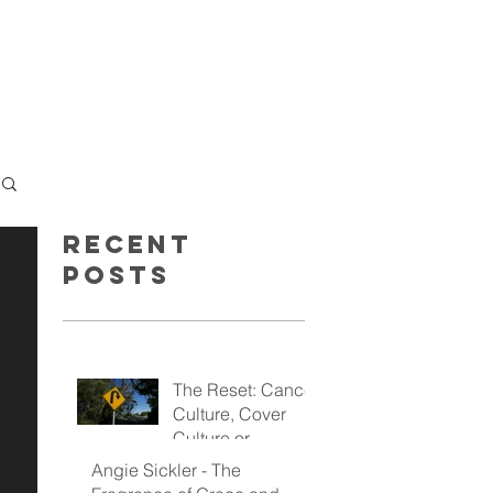
GET INSPIRED
GIVE
Recent
Posts
The Reset: Cancel
Culture, Cover
Culture or
Kingdom Culture
Angie Sickler - The