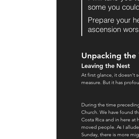
some you could
Prepare your hea
ascension wors
Unpacking the
Leaving the Nest
At first glance, it doesn't
measure. But it has profo
During the time preceding
Church. We have found this 
Costa Rica and in here at h
moved people. As I allude
Sunday, there is more migr