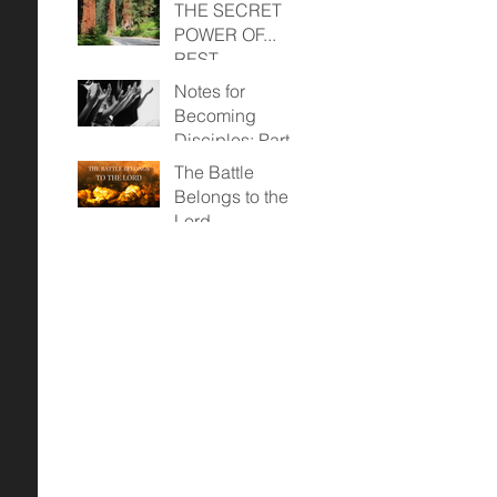
THE SECRET
POWER OF...
REST
Notes for
Becoming
Disciples: Part
Two (April 23,
The Battle
2023)
Belongs to the
Lord