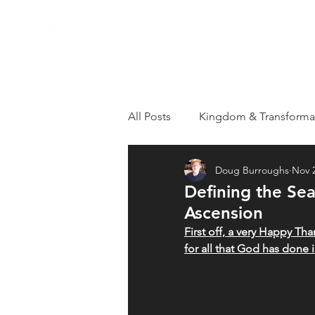
HOME
VISIT US
All Posts
Kingdom & Transforma
Doug Burroughs
Nov 2
Grieving
Loss
Apostol
Defining the Se
Ascension
Healthy Kingdom Family
T
First off, a very Happy Tha
for all that God has done 
Repentance
Revival
R