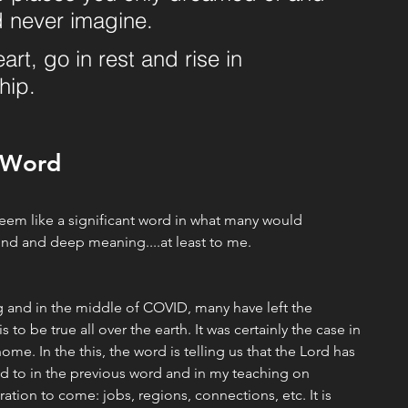
 never imagine. 
rt, go in rest and rise in 
hip.
 Word
 seem like a significant word in what many would 
und and deep meaning....at least to me. 
 and in the middle of COVID, many have left the 
to be true all over the earth. It was certainly the case in 
ome. In the this, the word is telling us that the Lord has 
d to in the previous word and in my teaching on 
ation to come: jobs, regions, connections, etc. It is 