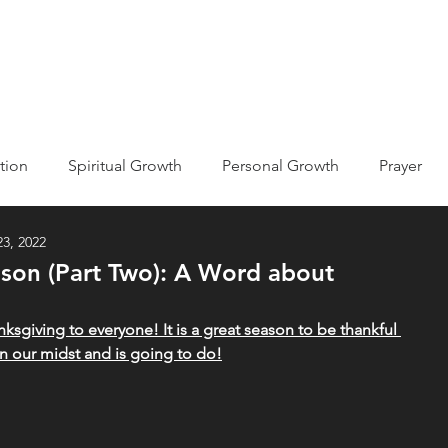
ABOUT
EVENTS
MISSIONS
GET INVOLVED
tion
Spiritual Growth
Personal Growth
Prayer
3, 2022
ic
Kingdom of God/Heaven
ason (Part Two): A Word about
he Bible
Holy Spirit
Declarations
Testimony
nksgiving to everyone! It is a great season to be thankful 
in our midst and is going to do!
econciliation
Devotions
Life Journaling