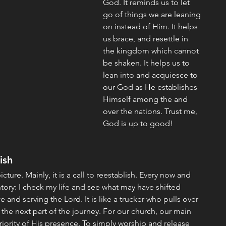
God. It reminds us to let 
go of things we are leaning 
on instead of Him. It helps 
us brace, and resettle in 
the kingdom which cannot 
be shaken. It helps us to 
lean into and acquiesce to 
our God as He establishes 
Himself among the and 
over the nations. Trust me, 
God is up to good!
ish
picture. Mainly, it is a call to reestablish. Every now and 
ntory: I check my life and see what may have shifted 
e and serving the Lord. It is like a trucker who pulls over 
 the next part of the journey. For our church, our main 
priority of His presence. To simply worship and release 