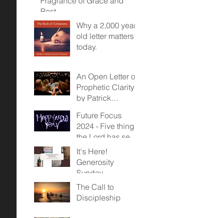
Fragrance of Grace and
Rest
Why a 2,000 year
old letter matters
today.
An Open Letter on
Prophetic Clarity -
by Patrick
McDonald
Future Focus
2024 - Five things
the Lord has sent
us towards...
It's Here!
Generosity
Sunday,
November 12,
The Call to
2023
Discipleship