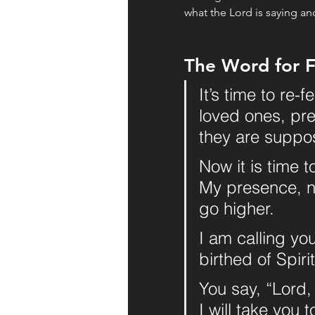
what the Lord is saying an
The Word for F
It’s time to re-
loved ones, pre
they are suppo
Now it is time t
My presence, ne
go higher. 
I am calling yo
birthed of Spiri
You say, “Lord,
I will take you