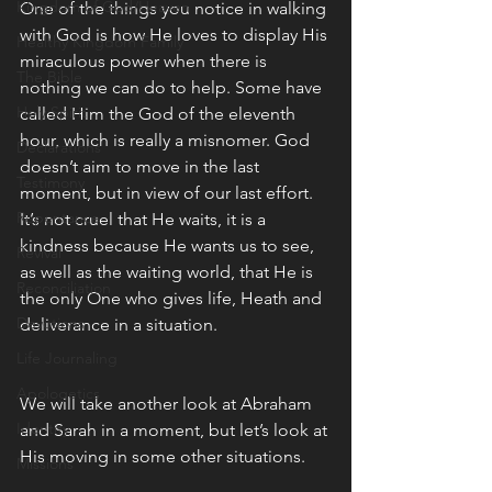
Kingdom of God/Heaven
One of the things you notice in walking 
with God is how He loves to display His 
Healthy Kingdom Family
miraculous power when there is 
The Bible
nothing we can do to help. Some have 
Holy Spirit
called Him the God of the eleventh 
hour, which is really a misnomer. God 
Declarations
doesn’t aim to move in the last 
Testimony
moment, but in view of our last effort. 
Repentance
It’s not cruel that He waits, it is a 
kindness because He wants us to see, 
Revival
as well as the waiting world, that He is 
Reconciliation
the only One who gives life, Heath and 
Devotions
deliverance in a situation. 
Life Journaling
Apologetics
We will take another look at Abraham 
Identity
and Sarah in a moment, but let’s look at 
His moving in some other situations. 
Missions