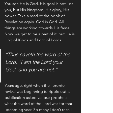
You see He is God. His goal is not just 
you, but His kingdom, His glory, His 
power. Take a read of the book of 
Revelation again. God is God. All 
things are working towards His fame. 
Now, we get to be a part of it, but He is 
Ling of Kings and Lord of Lords! 
“Thus sayeth the word of the 
Lord, “I am the Lord your 
God, and you are not.”
Years ago, right when the Toronto 
revival was beginning to ripple out, a 
publication asked various prophets 
what the word of the Lord was for that 
upcoming year. So many I don’t recall, 