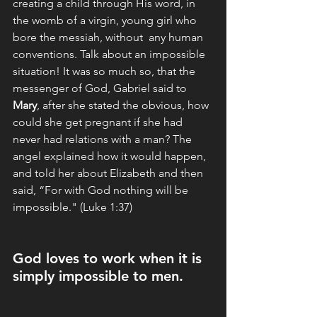
creating a child through His word, in 
the womb of a virgin, young girl who 
bore the messiah, without  any human 
conventions. Talk about an impossible 
situation! It was so much so, that the 
messenger of God, Gabriel said to 
Mary
, after she stated the obvious, how 
could she get pregnant if she had 
never had relations with a man? The 
angel explained how it would happen, 
and told her about Elizabeth and then 
said, “For with God nothing will be 
impossible." (Luke 1:37)
God loves to work when it is 
simply impossible to men.