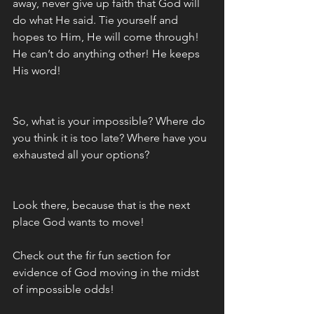
away, never give up faith that God will 
do what He said. Tie yourself and 
hopes to Him, He will come through! 
He can’t do anything other! He keeps 
His word! 
So, what is your impossible? Where do 
you think it is too late? Where have you 
exhausted all your options? 
Look there, because that is the next 
place God wants to move!
Check out the fir fun section for 
evidence of God moving in the midst 
of impossible odds!