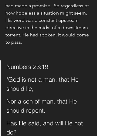
had made a promise.  So regardless of 
how hopeless a situation might seem,  
His word was a constant upstream 
directive in the midst of a downstream 
torrent. He had spoken. It would come 
to pass. 
Numbers 23:19
"God is not a man, that He 
should lie,
Nor a son of man, that He 
should repent.
Has He said, and will He not 
do?