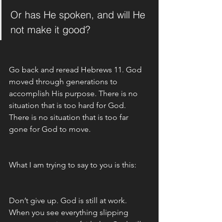
Or has He spoken, and will He 
not make it good?
Go back and reread Hebrews 11. God 
moved through generations to 
accomplish His purpose. There is no 
situation that is too hard for God. 
There is no situation that is too far 
gone for God to move. 
What I am trying to say to you is this:  
Don’t give up. God is still at work. 
When you see everything slipping 