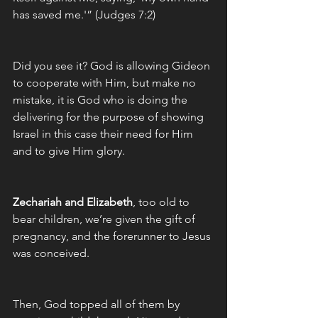
has saved me.'” (Judges 7:2)
Did you see it? God is allowing Gideon 
to cooperate with Him, but make no 
mistake, it is God who is doing the 
delivering for the purpose of showing 
Israel in this case their need for Him 
and to give Him glory. 
Zechariah and Elizabeth
, too old to 
bear children, we’re given the gift of 
pregnancy, and the forerunner to Jesus 
was conceived. 
Then, God topped all of them by 