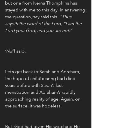
but one from Iverna Thompkins has 
stayed with me to this day. In answering 
the question, say said this. 
“Thus 
sayeth the word of the Lord, “I am the 
Lord your God, and you are not.”
‘Nuff said. 
Let’s get back to Sarah and Abraham, 
the hope of childbearing had died 
years before with Sarah’s last 
menstration and Abraham’s rapidly 
approaching reality of age. Again, on 
the surface, it was hopeless. 
But, God had given His word and He 