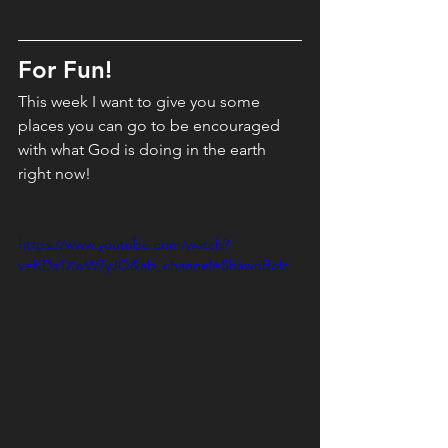
For Fun! 
This week I want to give you some 
places you can go to be encouraged 
with what God is doing in the earth 
right now!
https://www.youtube.com/watch?
v=KDa1XwW7yJQ&ab_channel=ShawnBolz