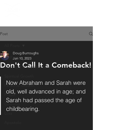
Post
All Posts
Doug Burroughs
All Posts
Jan 10, 2023
Don't Call It a Comeback!
Kingdom & Transformation
Spiritual Growth
Now Abraham and Sarah were 
Personal Growth
old, well advanced in age; and 
Prayer
Sarah had passed the age of 
Grieving
childbearing.
Loss
Apostolic