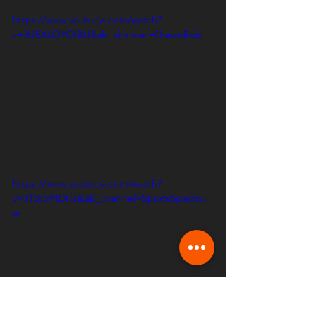
https://www.youtube.com/watch?
v=3UEX4OYOlBU&ab_channel=ShawnBolz
https://www.youtube.com/watch?
v=J1Vs59RDITc&ab_channel=SportsSpectru
m