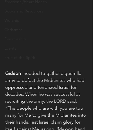
Emotional/Heart Health
Books and Resources
Worship
Christmas
Discipleship
Events
Fruit of the Spirit
Gideon
- needed to gather a guerrilla 
army to defeat the Midianites who had 
oppressed and terrorized Israel for 
decades. When he was successful at 
recruiting the army, the LORD said,  
“The people who are with you are too 
many for Me to give the Midianites into 
their hands, lest Israel claim glory for 
itself against Me, saying, 'My own hand 