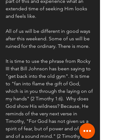
part of this and experience what an 
extended time of seeking Him looks 
and feels like. 
All of us will be different in good ways 
after this weekend. Some of us will be 
ruined for the ordinary. There is more. 
It is time to use the phrase from Rocky 
III that Bill Johnson has been saying to 
"get back into the old gym". It is time 
to "fan into flame the gift of God, 
which is in you through the laying on of 
my hands" (2 Timothy 1:6).  Why does 
God show His wildness? Because, He 
reminds of the very next verse in 
Timothy, "For God has not given us a 
spirit of fear, but of power and of love 
and of a sound mind." (2 Timothy 1:7). 