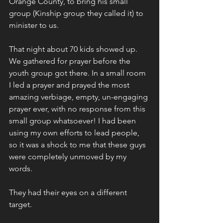
Orange County, to bring his small 
group (Kinship group they called it) to 
minister to us. 
That night about 70 kids showed up. 
We gathered for prayer before the 
youth group got there. In a small room 
I led a prayer and prayed the most 
amazing verbiage, empty, un-engaging 
prayer ever, with no response from this 
small group whatsoever! I had been 
using my own efforts to lead people, 
so it was a shock to me that these guys 
were completely unmoved by my 
words. 
They had their eyes on a different 
target. 