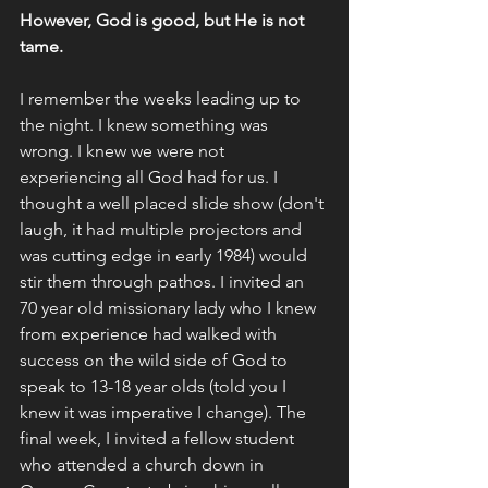
However, God is good, but He is not 
tame. 
I remember the weeks leading up to 
the night. I knew something was 
wrong. I knew we were not 
experiencing all God had for us. I 
thought a well placed slide show (don't 
laugh, it had multiple projectors and 
was cutting edge in early 1984) would 
stir them through pathos. I invited an 
70 year old missionary lady who I knew 
from experience had walked with 
success on the wild side of God to 
speak to 13-18 year olds (told you I 
knew it was imperative I change). The 
final week, I invited a fellow student 
who attended a church down in 