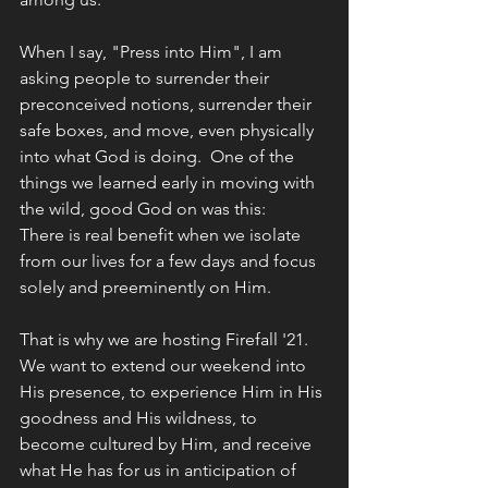
When I say, "Press into Him", I am 
asking people to surrender their 
preconceived notions, surrender their 
safe boxes, and move, even physically 
into what God is doing.  One of the 
things we learned early in moving with 
the wild, good God on was this:
There is real benefit when we isolate 
from our lives for a few days and focus 
solely and preeminently on Him. 
That is why we are hosting Firefall '21. 
We want to extend our weekend into 
His presence, to experience Him in His 
goodness and His wildness, to 
become cultured by Him, and receive 
what He has for us in anticipation of 