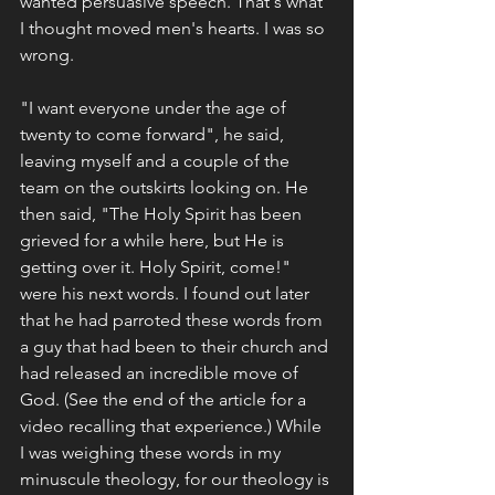
wanted persuasive speech. That's what 
I thought moved men's hearts. I was so 
wrong.
"I want everyone under the age of 
twenty to come forward", he said, 
leaving myself and a couple of the 
team on the outskirts looking on. He 
then said, "The Holy Spirit has been 
grieved for a while here, but He is 
getting over it. Holy Spirit, come!" 
were his next words. I found out later 
that he had parroted these words from 
a guy that had been to their church and 
had released an incredible move of 
God. (See the end of the article for a 
video recalling that experience.) While 
I was weighing these words in my 
minuscule theology, for our theology is 