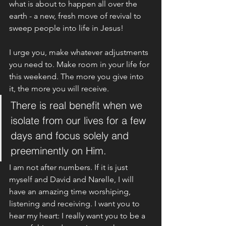
what is about to happen all over the 
earth - a new, fresh move of revival to 
sweep people into life in Jesus!
I urge you, make whatever adjustments 
you need to. Make room in your life for 
this weekend. The more you give into 
it, the more you will receive. 
There is real benefit when we 
isolate from our lives for a few 
days and focus solely and 
preeminently on Him. 
I am not after numbers. If it is just 
myself and David and Narelle, I will 
have an amazing time worshiping, 
listening and receiving. I want you to 
hear my heart: I really want you to be a 