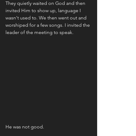
They quietly waited on God and then 
invited Him to show up, language I 
wasn't used to. We then went out and 
worshiped for a few songs. I invited the 
leader of the meeting to speak. 
He was not good. 