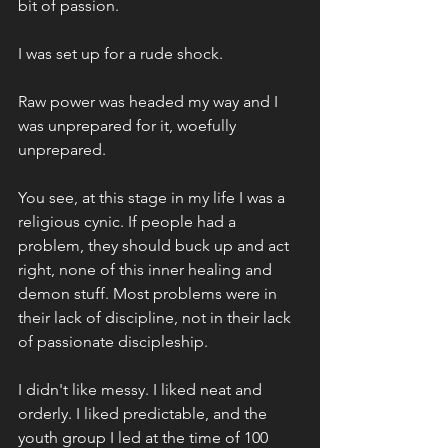
bit of passion. 
I was set up for a rude shock.
Raw power was headed my way and I 
was unprepared for it, woefully 
unprepared. 
You see, at this stage in my life I was a 
religious cynic. If people had a 
problem, they should buck up and act 
right, none of this inner healing and 
demon stuff. Most problems were in 
their lack of discipline, not in their lack 
of passionate discipleship. 
I didn't like messy. I liked neat and 
orderly. I liked predictable, and the 
youth group I led at the time of 100 