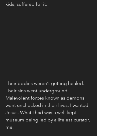
kids, suffered for it. 
Their bodies weren't getting healed. 
Their sins went underground. 
Malevolent forces known as demons 
went unchecked in their lives. I wanted 
Jesus. What I had was a well kept 
museum being led by a lifeless curator, 
me. 