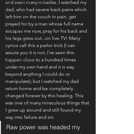
Emotional/Heart Health
and seen many miracles. I watched my 
dad, who had severe back pains which 
Books and Resources
left him on the couch in pain, get 
Worship
prayed for by a man whose full name 
Christmas
escapes me now, pray for his back and 
his legs grew out...on live TV! Many 
Discipleship
cynics call this a parlor trick (I can 
Events
assure you it is not, I've seen this 
Fruit of the Spirit
happen close to a hundred times 
under my own hand and it is way 
beyond anything I could do or 
manipulate), but I watched my dad 
return home and be completely 
changed forever by this healing. This 
was one of many miraculous things that 
I grew up around and still found my 
way into failure and sin.
Raw power was headed my 