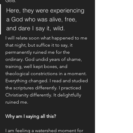
God. 
Here, they were experiencing 
a God who was alive, free, 
and dare I say it, wild. 
I will relate soon what happened to me 
that night, but suffice it to say, it 
permanently ruined me for the 
ordinary. God undid years of shame, 
training, well kept boxes, and 
theological constrictions in a moment. 
Everything changed. I read and studied 
the scriptures differently. I practiced 
Christianity differently. It delightfully 
ruined me.
Why am I saying all this? 
I am feeling a watershed moment for 