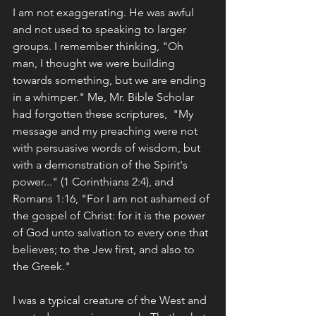
I am not exaggerating. He was awful 
and not used to speaking to larger 
groups. I remember thinking, "Oh 
man, I thought we were building 
towards something, but we are ending 
in a whimper." Me, Mr. Bible Scholar 
had forgotten these scriptures,  "My 
message and my preaching were not 
with persuasive words of wisdom, but 
with a demonstration of the Spirit's 
power..." (1 Corinthians 2:4), and 
Romans 1:16, "For I am not ashamed of 
the gospel of Christ: for it is the power 
of God unto salvation to every one that 
believes; to the Jew first, and also to 
the Greek." 
I was a typical creature of the West and 