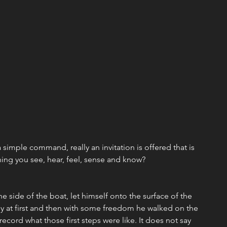
imple command, really an invitation is offered that is 
thing you see, hear, feel, sense and know?
he side of the boat, let himself onto the surface of the 
ly at first and then with some freedom he walked on the 
ecord what those first steps were like. It does not say 