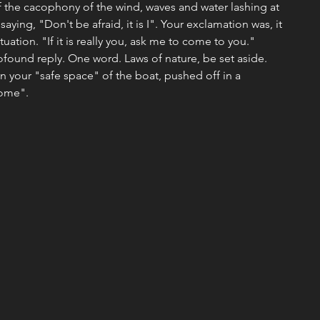
f the cacophony of the wind, waves and water lashing at 
saying, "Don't be afraid, it is I". Your exclamation was, it 
tuation. "If it is really you, ask me to come to you." 
ound reply. One word. Laws of nature, be set aside. 
in your "safe space" of the boat, pushed off in a 
ome". 