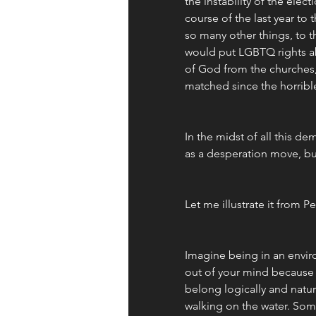
the instability of the elect
course of the last year to
so many other things, to t
would put LGBTQ rights a
of God from the churches,
matched since the horrible
In the midst of all this de
as a desperation move, but
Let me illustrate it from P
Imagine being in an envir
out of your mind because
belong logically and natura
walking on the water. Some