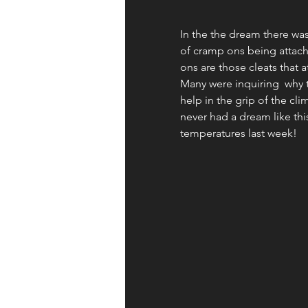
Apologetics
Identity
In the the dream there was 
of cramp ons being attach
ons are those cleats that at
Books and Resources
Wor
Many were inquiring  why 
help in the grip of the cl
never had a dream like th
temperatures last week! 
Fruit of the Spirit