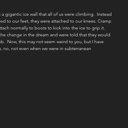
Missions
Emotional/Heart Health
a gigantic ice wall that all of us were climbing.  Instead 
ed to our feet, they were attached to our knees. Cramp 
tach normally to boots to kick into the ice to grip it. 
ship
Christmas
Discipleship
Events
the change in the dream and were told that they would 
imb.  Now, this may not seem weird to you, but I have 
is, no, not even when we were in subterranean 