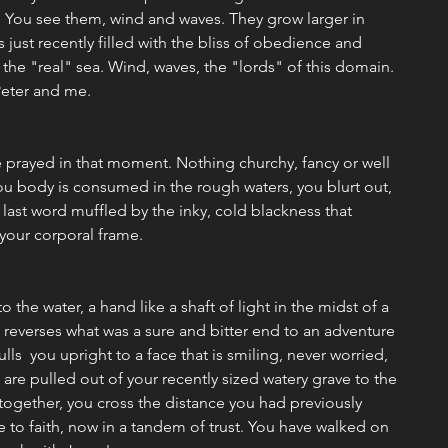
. You see them, wind and waves. They grow larger in 
 just recently filled with the bliss of obedience and 
 the "real" sea. Wind, waves, the "lords" of this domain. 
eter and me. 
e prayed in that moment. Nothing churchy, fancy or well 
ou body is consumed in the rough waters, you blurt out, 
 last word muffled by the inky, cold blackness that 
your corporal frame. 
o the water, a hand like a shaft of light in the midst of a 
t reverses what was a sure and bitter end to an adventure 
ulls  you upright to a face that is smiling, never worried, 
re pulled out of your recently sized watery grave to the 
together, you cross the distance you had previously 
e to faith, now in a tandem of trust. You have walked on 