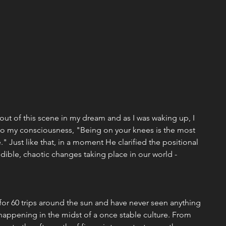
 out of this scene in my dream and as I was waking up, I 
to my consciousness, "Being on your knees is the most 
e." Just like that, in a moment He clarified the positional 
edible, chaotic changes taking place in our world - 
t for 60 trips around the sun and have never seen anything 
 happening in the midst of a once stable culture. From 