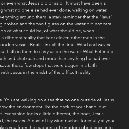
or even what Jesus did or said.  It must have been a 
 what no one else had ever done, walking on water. 
verything around them, a stark reminder that the "laws" 
 broken and the two figures on the water did not care. 
ion of what could be, of what should be, when 
a different reality that kept eleven other men in the 
ooden vessel. Boats sink all the time. Wind and waves 
ut faith in them to carry us on the water. What Peter did 
f faith and chutzpah and more than anything he had ever 
 savor those few steps that were begun in a faith 
ith Jesus in the midst of the difficult reality 
e. You are walking on a sea that no one outside of Jesus 
now the environment like the back of your hand, but 
. Everything looks a little different, the boat, Jesus 
d, the waves. A gust of icy wind pushes forcefully at your 
 takes you from the euphoria of kingdom obedience into 