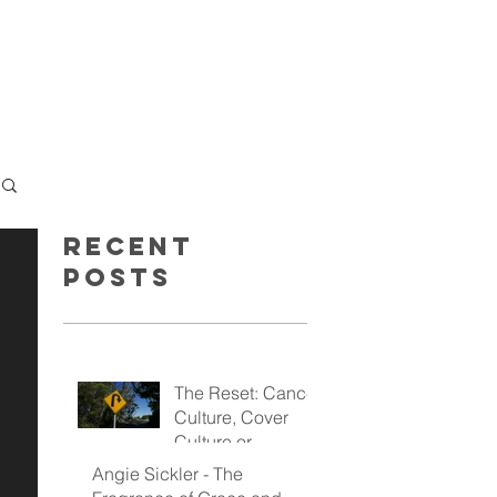
GET INSPIRED
GIVE
Recent
Posts
The Reset: Cancel
Culture, Cover
Culture or
Kingdom Culture
Angie Sickler - The