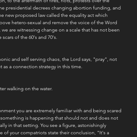
ion, to the aftermath of fires, riots, protests over the 
 the presidential decrees changing abortion funding, and 
he new proposed law called the equality act which 
bove hetero-sexual and remove the voice of the Word 
 we are witnessing change on a scale that has not been 
 scars of the 60's and 70's.
monic and self serving chaos, the Lord says, "pray", not 
 as a connection strategy in this time. 
eter walking on the water.
onment you are extremely familiar with and being scared 
 something is happening that should not and does not 
lly in that setting. You see a figure, astonishingly 
 of your compatriots state their conclusion, "It's a 