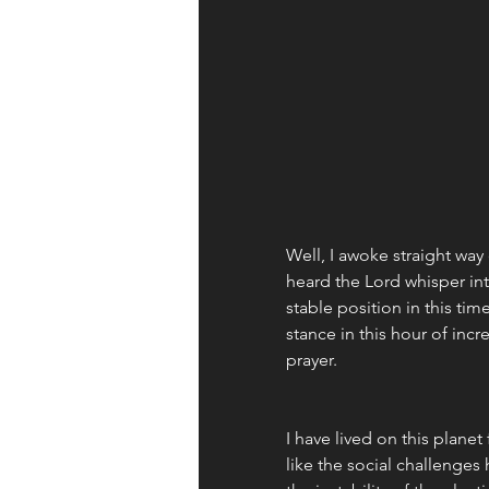
Well, I awoke straight way
heard the Lord whisper in
stable position in this tim
stance in this hour of incr
prayer. 
I have lived on this plane
like the social challenges