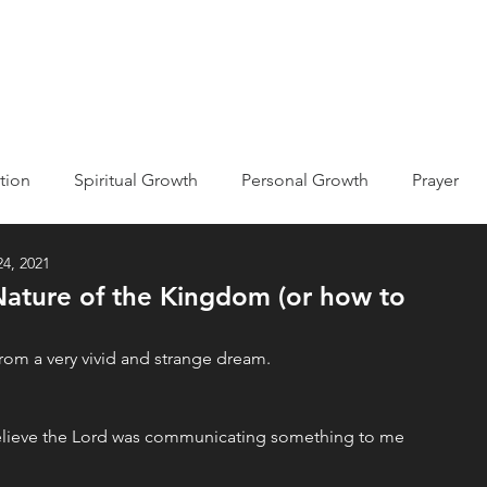
ABOUT
EVENTS
MISSIONS
GET INVOLVED
tion
Spiritual Growth
Personal Growth
Prayer
4, 2021
ic
Kingdom of God/Heaven
Nature of the Kingdom (or how to
he Bible
Holy Spirit
Declarations
Testimony
rom a very vivid and strange dream. 
believe the Lord was communicating something to me 
econciliation
Devotions
Life Journaling