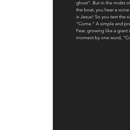
ghost". But in the midst o
the boat, you hear a voice 
is Jesus! So you test the si
"Come." A simple and prof
Fear, growing like a giant 
moment by one word, "C