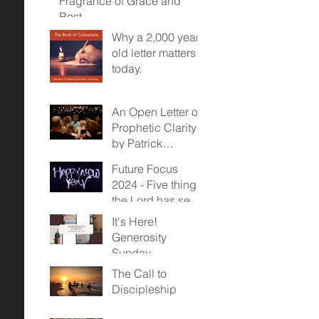
Fragrance of Grace and
Rest
Why a 2,000 year
old letter matters
today.
An Open Letter on
Prophetic Clarity -
by Patrick
McDonald
Future Focus
2024 - Five things
the Lord has sent
us towards...
It's Here!
Generosity
Sunday,
November 12,
The Call to
2023
Discipleship