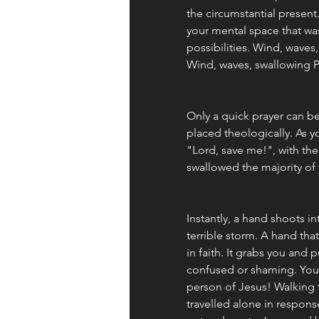
the circumstantial present
your mental space that was
possibilities. Wind, waves,
Wind, waves, swallowing P
Only a quick prayer can b
placed theologically. As y
"Lord, save me!", with the
swallowed the majority of 
Instantly, a hand shoots int
terrible storm. A hand tha
in faith. It grabs you and p
confused or shaming. You a
person of Jesus! Walking 
travelled alone in respons