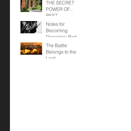
THE SECRET
POWER OF...
REST
Notes for
Becoming
Disciples: Part
Two (April 23,
The Battle
2023)
Belongs to the
Lord