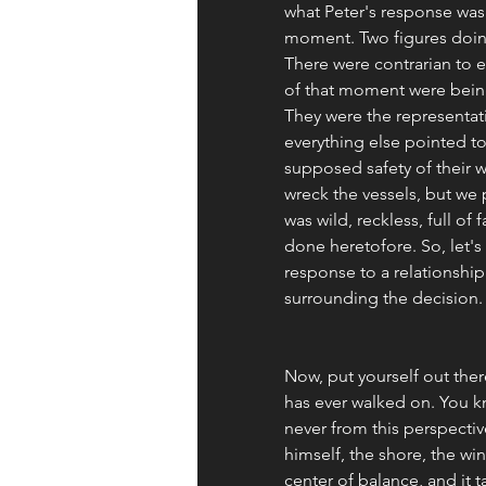
what Peter's response was 
moment. Two figures doing
There were contrarian to e
of that moment were being
They were the representat
everything else pointed to 
supposed safety of their w
wreck the vessels, but we p
was wild, reckless, full o
done heretofore. So, let's
response to a relationship w
surrounding the decision.
Now, put yourself out ther
has ever walked on. You k
never from this perspective
himself, the shore, the win
center of balance, and it