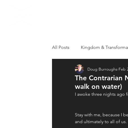
HOME
VISIT US
All Posts
Kingdom & Transforma
Doug Burroughs
Feb 2
Grieving
Loss
Apostol
The Contrarian 
walk on water)
Healthy Kingdom Family
T
I awoke three nights ago f
Stay with me, because I 
Repentance
Revival
R
and ultimately to all of us. 