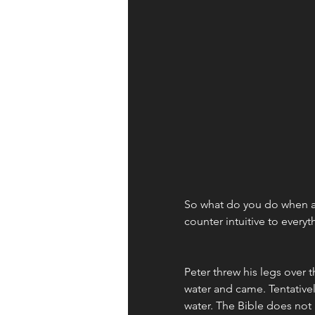
So what do you do when a s
counter intuitive to every
Peter threw his legs over t
water and came. Tentative
water. The Bible does not r