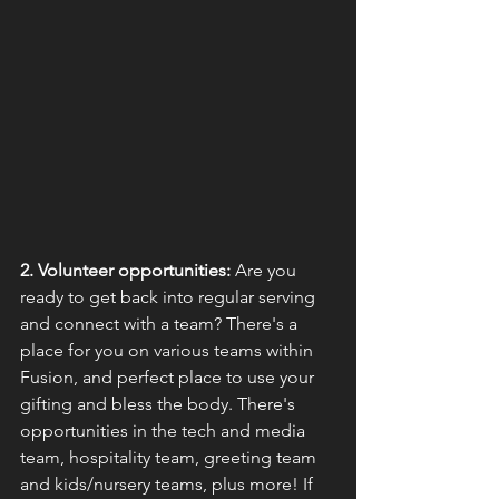
2. Volunteer opportunities:
 Are you 
ready to get back into regular serving 
and connect with a team? There's a 
place for you on various teams within 
Fusion, and perfect place to use your 
gifting and bless the body. There's 
opportunities in the tech and media 
team, hospitality team, greeting team 
and kids/nursery teams, plus more! If 