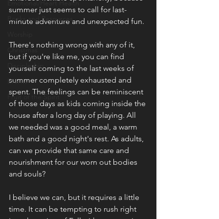
Emotional/Heart Health
summer just seems to call for last-
Books and Resources
minute adventure and unexpected fun.
Worship
There's nothing wrong with any of it, 
Christmas
but if you're like me, you can find 
Discipleship
yourself coming to the last weeks of 
summer completely exhausted and 
Events
spent. The feelings can be reminiscent 
Fruit of the Spirit
of those days as kids coming inside the 
house after a long day of playing. All 
we needed was a good meal, a warm 
bath and a good night's rest. As adults, 
can we provide that same care and 
nourishment for our worn out bodies 
and souls?
I believe we can, but it requires a little 
time. It can be tempting to rush right 