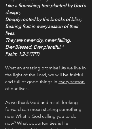
Like a flourishing tree planted by God's 
design,
Deeply rooted by the brooks of bliss;
Bearing fruit in every season of their 
lives.
They are never dry, never failing,
Ever Blessed, Ever plentiful."
Psalm 1:2-3 (TPT)
What an amazing promise! As we live in 
the light of the Lord, we will be fruitful 
and full of good things in 
every season
of our lives.
As we thank God and reset, looking 
forward can mean starting something 
new. What is God calling you to do 
now? What opportunities is He 