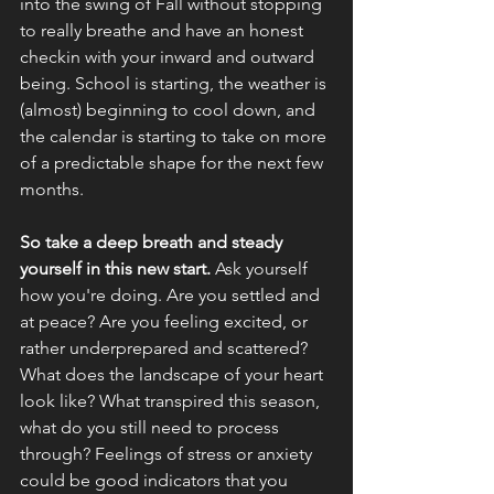
into the swing of Fall without stopping 
to really breathe and have an honest 
checkin with your inward and outward 
being. School is starting, the weather is 
(almost) beginning to cool down, and 
the calendar is starting to take on more 
of a predictable shape for the next few 
months.
So take a deep breath and steady 
yourself in this new start. 
Ask yourself 
how you're doing. Are you settled and 
at peace? Are you feeling excited, or 
rather underprepared and scattered? 
What does the landscape of your heart 
look like? What transpired this season, 
what do you still need to process 
through? Feelings of stress or anxiety 
could be good indicators that you 