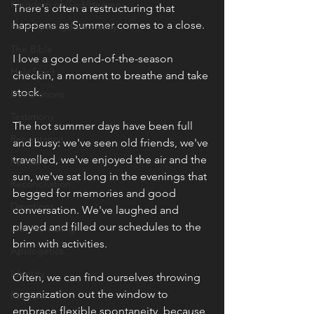
Kingdom of God/Heaven
There's often a restructuring that 
happens as Summer comes to a close.
Healthy Kingdom Family
The Bible
I love a good end-of-the-season 
Holy Spirit
checkin, a moment to breathe and take 
stock.
Declarations
Testimony
The hot summer days have been full 
Repentance
and busy: we've seen old friends, we've 
travelled, we've enjoyed the air and the 
Revival
sun, we've sat long in the evenings that 
Reconciliation
begged for memories and good 
Devotions
conversation. We've laughed and 
played and filled our schedules to the 
Life Journaling
brim with activities.
Apologetics
Identity
Often, we can find ourselves throwing 
organization out the window to 
Missions
embrace flexible spontaneity, because 