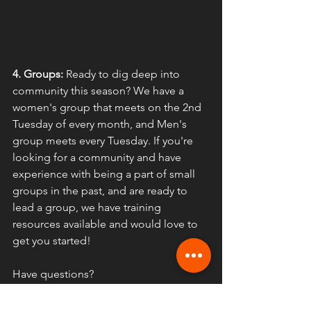
4. Groups:
 Ready to dig deep into 
community this season? We have a 
women's group that meets on the 2nd 
Tuesday of every month, and Men's 
group meets every Tuesday. If you're 
looking for a community and have 
experience with being a part of small 
groups in the past, and are ready to 
lead a group, we have training 
resources available and would love to 
get you started!
Have questions?
Email 
vicki.fusiongreeley@gmail.com
for women's group 