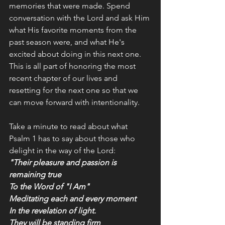
memories that were made. Spend 
conversation with the Lord and ask Him 
what His favorite moments from the 
past season were, and what He's 
excited about doing in this next one. 
This is all part of honoring the most 
recent chapter of our lives and 
resetting for the next one so that we 
can move forward with intentionality. 
Take a minute to read about what 
Psalm 1 has to say about those who 
delight in the way of the Lord:
"Their pleasure and passion is 
remaining true
To the Word of "I Am"
Meditating each and every moment
In the revelation of light.
They will be standing firm