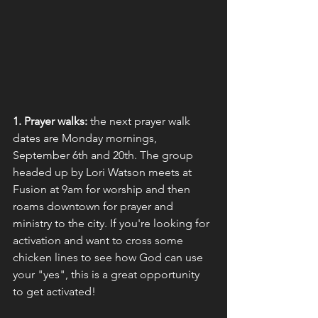
1. Prayer walks:
 the next prayer walk 
dates are Monday mornings, 
September 6th and 20th. The group 
headed up by Lori Watson meets at 
Fusion at 9am for worship and then 
roams downtown for prayer and 
ministry to the city. If you're looking for 
activation and want to cross some 
chicken lines to see how God can use 
your "yes", this is a great opportunity 
to get activated!