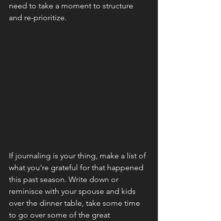
need to take a moment to structure 
and re-prioritize.
If journaling is your thing, make a list of 
what you're grateful for that happened 
this past season. Write down or 
reminisce with your spouse and kids 
over the dinner table, take some time 
to go over some of the great 