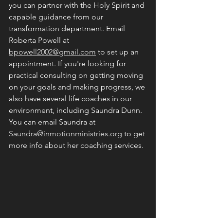
you can partner with the Holy Spirit and 
capable guidance from our 
transformation department. Email 
Roberta Powell at 
bpowell2002@gmail.com
 to set up an 
appointment. If you're looking for 
practical consulting on getting moving 
on your goals and making progress, we 
also have several life coaches in our 
environment, including Saundra Dunn. 
You can email Saundra at 
Saundra@inmotionministries.org
 to get 
more info about her coaching services. 