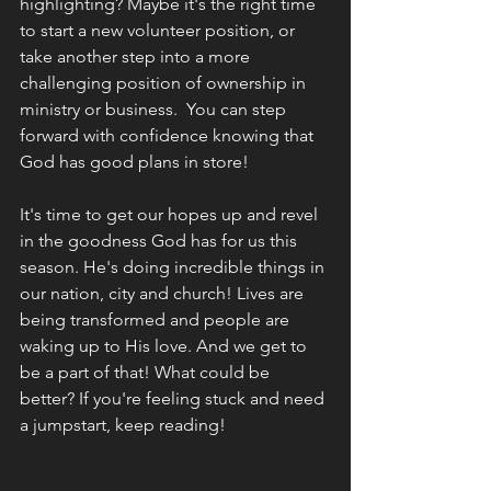
highlighting? Maybe it's the right time 
to start a new volunteer position, or 
take another step into a more 
challenging position of ownership in 
ministry or business.  You can step 
forward with confidence knowing that 
God has good plans in store!
It's time to get our hopes up and revel 
in the goodness God has for us this 
season. He's doing incredible things in 
our nation, city and church! Lives are 
being transformed and people are 
waking up to His love. And we get to 
be a part of that! What could be 
better? If you're feeling stuck and need 
a jumpstart, keep reading!