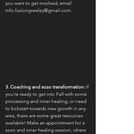
you want to get involved, email 
info.fusiongreeley@gmail.com.
3. Coaching and sozo transformation:
 If 
you're ready to get into Fall with some 
processing and inner healing, or need 
to kickstart towards new growth in any 
area, there are some great resources 
available! Make an appointment for a 
sozo and inner healing session, where 