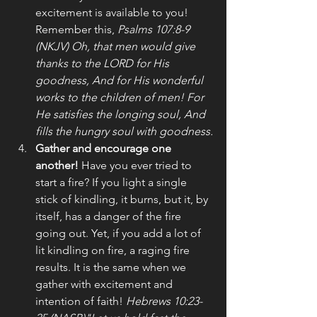
excitement is available to you! 
Remember this, 
Psalms 107:8-9 
(NKJV) Oh, that men would give 
thanks to the LORD for His 
goodness, And for His wonderful 
works to the children of men! For 
He satisfies the longing soul, And 
fills the hungry soul with goodness.
Gather and encourage one 
another!
 Have you ever tried to 
start a fire? If you light a single 
stick of kindling, it burns, but it, by 
itself, has a danger of the fire 
going out. Yet, if you add a lot of 
lit kindling on fire, a raging fire 
results. It is the same when we 
gather with excitement and 
intention of faith! 
Hebrews 10:23-