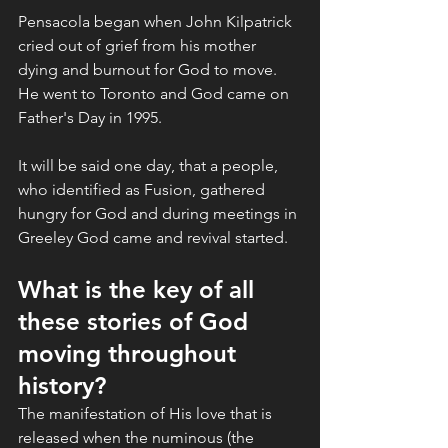
Pensacola began when John Kilpatrick 
cried out of grief from his mother 
dying and burnout for God to move. 
He went to Toronto and God came on 
Father's Day in 1995. 
It will be said one day, that a people, 
who identified as Fusion, gathered 
hungry for God and during meetings in 
Greeley God came and revival started. 
What is the key of all 
these stories of God 
moving throughout 
history? 
The manifestation of His love that is 
released when the numinous (the 