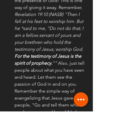
the presence of God! This is one 
way of giving it away. Remember, 
Revelation 19:10 (NASB) "Then I 
fell at his feet to worship him. But 
he *said to me, “Do not do that; I 
am a fellow servant of yours and 
your brethren who hold the 
testimony of Jesus; worship God. 
For the testimony of Jesus is the 
spirit of prophecy.
”"
 Also, just tell 
people about what you have seen 
and heard. Let them see the 
passion of God in and on you. 
Remember the simple way of 
evangelizing that Jesus gave to 
people, "Go and tell them what 
you have seen and heard." Luke 
7:22; Acts 22:15, 1 John 1:3,4