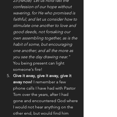
25 (NASB)"Let us hold fast the 
confession of our hope without 
wavering, for He who promised is 
faithful; and let us consider how to 
stimulate one another to love and 
good deeds, not forsaking our 
own assembling together, as is the 
habit of some, but encouraging 
one another; and all the more as 
you see the day drawing near." 
You being present can light 
someone's fire!
Give it away, give it away, give it 
away now! 
I remember a few 
phone calls I have had with Pastor 
Tom over the years, after I had 
gone and encountered God where 
I would not hear anything on the 
other end, but would find him 