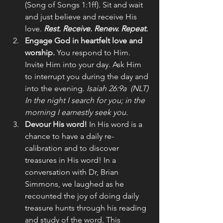
(Song of Songs 1:1ff). Sit and wait 
and just believe and receive His 
love. 
Rest. Receive. Renew. Repeat.
Engage God in heartfelt love and 
worship.
 You respond to Him. 
Invite Him into your day. Ask Him 
to interrupt you during the day and 
into the evening. 
Isaiah 26:9a  (NLT) 
In the night I search for you; in the 
morning I earnestly seek you.
Devour His word! 
In His word is a 
chance to have a daily re-
calibration and to discover 
treasures in His word! In a 
conversation with Dr, Brian 
Simmons, we laughed as he 
recounted the joy of doing daily 
treasure hunts through his reading 
and study of the word. This 