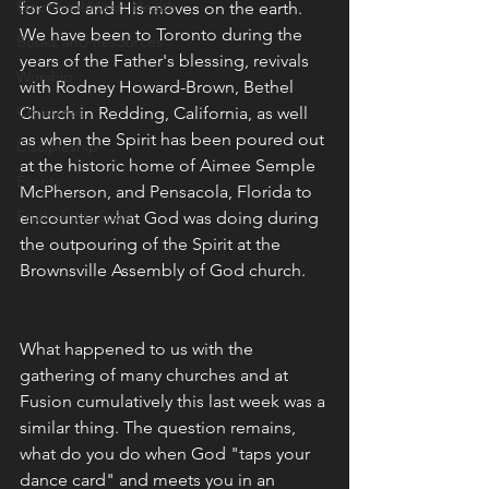
Emotional/Heart Health
for God and His moves on the earth. 
We have been to Toronto during the 
Books and Resources
years of the Father's blessing, revivals 
Worship
with Rodney Howard-Brown, Bethel 
Christmas
Church in Redding, California, as well 
as when the Spirit has been poured out 
Discipleship
at the historic home of Aimee Semple 
Events
McPherson, and Pensacola, Florida to 
Fruit of the Spirit
encounter what God was doing during 
the outpouring of the Spirit at the 
Brownsville Assembly of God church. 
What happened to us with the 
gathering of many churches and at 
Fusion cumulatively this last week was a 
similar thing. The question remains, 
what do you do when God "taps your 
dance card" and meets you in an 