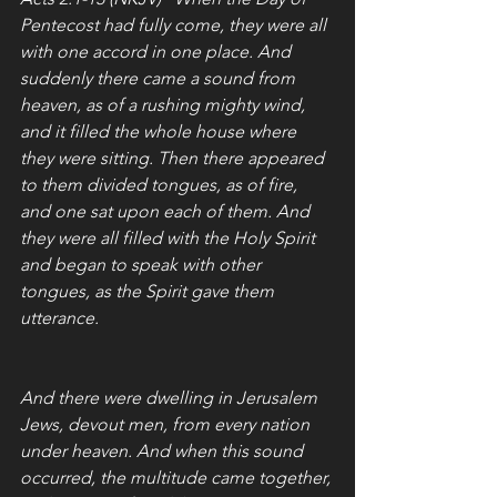
Pentecost had fully come, they were all 
with one accord in one place. And 
suddenly there came a sound from 
heaven, as of a rushing mighty wind, 
and it filled the whole house where 
they were sitting. Then there appeared 
to them divided tongues, as of fire, 
and one sat upon each of them. And 
they were all filled with the Holy Spirit 
and began to speak with other 
tongues, as the Spirit gave them 
utterance.
And there were dwelling in Jerusalem 
Jews, devout men, from every nation 
under heaven. And when this sound 
occurred, the multitude came together, 