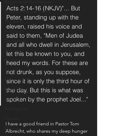
Kingdom of God/Heaven
Acts 2:14-16 (NKJV)"... But 
Healthy Kingdom Family
Peter, standing up with the 
The Bible
eleven, raised his voice and 
Holy Spirit
said to them, "Men of Judea 
Declarations
and all who dwell in Jerusalem, 
Testimony
let this be known to you, and 
Repentance
heed my words. For these are 
Revival
not drunk, as you suppose, 
Reconciliation
since it is only the third hour of 
the day. But this is what was 
Devotions
spoken by the prophet Joel..."
Life Journaling
Apologetics
Identity
I have a good friend in Pastor Tom 
Missions
Albrecht, who shares my deep hunger 