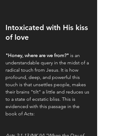
Intoxicated with His kiss 
of love
"Honey, where are we from?" 
is an 
understandable query in the midst of a 
radical touch from Jesus. It is how 
profound, deep, and powerful this 
touch is that unsettles people, makes 
their brains "tilt" a little and reduces us 
to a state of ecstatic bliss. This is 
evidenced with this passage in the 
book of Acts: 
Acts 2:1-13 (NKJV) "When the Day of 