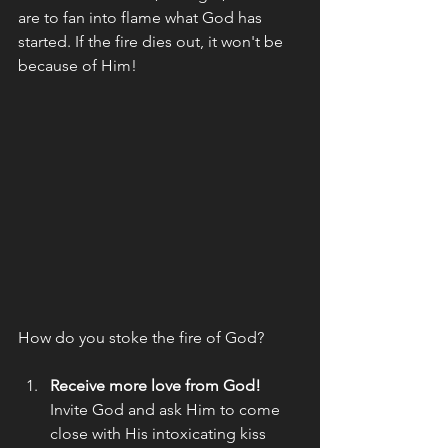
are to fan into flame what God has 
started. If the fire dies out, it won't be 
because of Him! 
How do you stoke the fire of God? 
Receive more love from God!
Invite God and ask Him to come 
close with His intoxicating kiss  