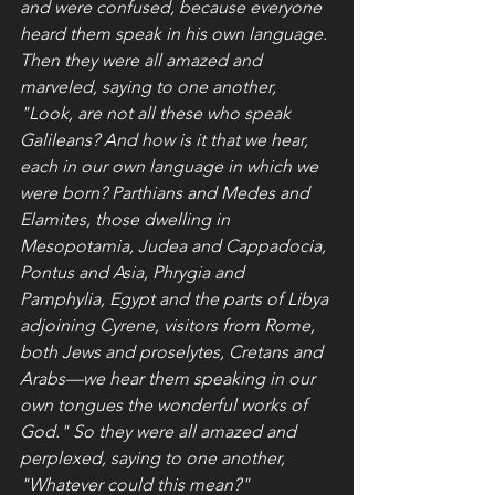
and were confused, because everyone 
heard them speak in his own language. 
Then they were all amazed and 
marveled, saying to one another, 
"Look, are not all these who speak 
Galileans? And how is it that we hear, 
each in our own language in which we 
were born? Parthians and Medes and 
Elamites, those dwelling in 
Mesopotamia, Judea and Cappadocia, 
Pontus and Asia, Phrygia and 
Pamphylia, Egypt and the parts of Libya 
adjoining Cyrene, visitors from Rome, 
both Jews and proselytes, Cretans and 
Arabs—we hear them speaking in our 
own tongues the wonderful works of 
God." So they were all amazed and 
perplexed, saying to one another, 
"Whatever could this mean?"