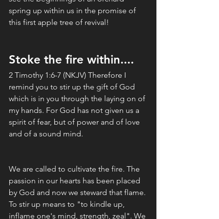
spring up within us in the promise of 
this first apple tree of revival!
Stoke the fire within....
2 Timothy 1:6-7 (NKJV) Therefore I 
remind you to stir up the gift of God 
which is in you through the laying on of 
my hands. For God has not given us a 
spirit of fear, but of power and of love 
and of a sound mind.
We are called to cultivate the fire. The 
passion in our hearts has been placed 
by God and now we steward that flame. 
To stir up means to "to kindle up, 
inflame one's mind, strength, zeal". We 