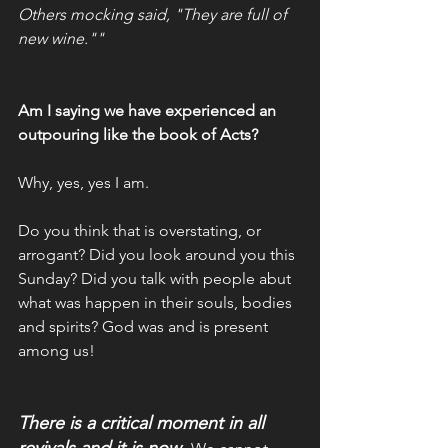
Others mocking said, "They are full of 
new wine.""
Am I saying we have experienced an 
outpouring like the book of Acts? 
Why, yes, yes I am. 
Do you think that is overstating, or 
arrogant? Did you look around you this 
Sunday? Did you talk with people abut 
what was happen in their souls, bodies 
and spirits? God was and is present 
among us!
There is a critical moment in all 