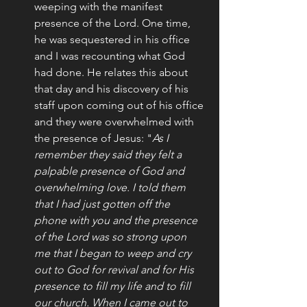
weeping with the manifest 
presence of the Lord. One time, 
he was sequestered in his office 
and I was recounting what God 
had done. He relates this about 
that day and his discovery of his 
staff upon coming out of his office 
and they were overwhelmed with 
the presence of Jesus: "
As I 
remember they said they felt a 
palpable presence of God and 
overwhelming love. I told them 
that I had just gotten off the 
phone with you and the presence 
of the Lord was so strong upon 
me that I began to weep and cry 
out to God for revival and for His 
presence to fill my life and to fill 
our church. When I came out to 