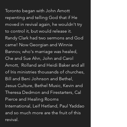
Toronto began with John Arnott 
repenting and telling God that if He 
moved in revival again, he wouldn't try 
to control it, but would release it. 
Randy Clark had two sermons and God 
came! Now Georgian and Winnie 
Bannov, who's marriage was healed, 
Che and Sue Ahn, John and Carol 
Arnott,  Rolland and Heidi Baker and all 
of Iris ministries thousands of churches, 
Bill and Beni Johnson and Bethel, 
Jesus Culture, Bethel Music, Kevin and 
Theresa Dedmon and Firestarters, Cal 
Pierce and Healing Rooms 
International, Leif Hetland, Paul Yaddao 
and so much more are the fruit of this 
revival.