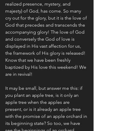
realized presence, mystery, and 
majesty) of God, has come. So many 
cry out for the glory, but it is the love of 
God that precedes and transcends the 
accompanying glory! The love of God 
and conversely the God of love is 
displayed in His vast affection for us, 
the framework of His glory is released!  
Know that we have been freshly 
baptized by His love this weekend! We 
are in revival! 
It may be small, but answer me this: if 
you plant an apple tree, is it only an 
apple tree when the apples are 
present, or is it already an apple tree 
with the promise of an apple orchard in 
its beginning state? So too, we have 
see the beginnings of an orchard 