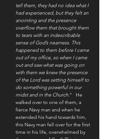
tell them, they had no idea what I 
had experienced, but they felt an 
anointing and the presence 
overflow them that brought them 
to tears with an indescribable 
sense of God’s nearness. This 
happened to them before I came 
out of my office, so when I came 
out and saw what was going on 
with them we knew the presence 
of the Lord was setting himself to 
do something powerful in our 
midst and in the Church.
"   He 
walked over to one of them, a 
fierce Navy man and when he 
extended his hand towards him, 
this Navy man fell over for the first 
time in his life, overwhelmed by 