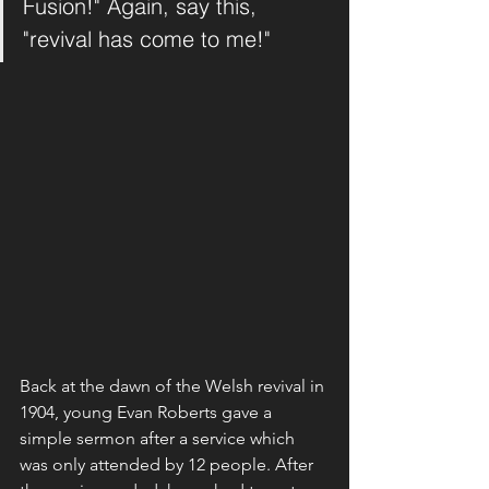
Fusion!" Again, say this, 
"revival has come to me!" 
Back at the dawn of the Welsh revival in 
1904, young Evan Roberts gave a 
simple sermon after a service which 
was only attended by 12 people. After 