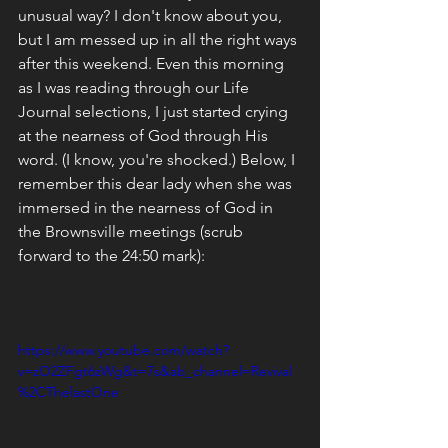
unusual way? I don't know about you, 
but I am messed up in all the right ways 
after this weekend. Even this morning 
as I was reading through our Life 
Journal selections, I just started crying 
at the nearness of God through His 
word. (I know, you're shocked.) Below, I 
remember this dear lady when she was 
immersed in the nearness of God in 
the Brownsville meetings (scrub 
forward to the 24:50 mark):
https://www.youtube.com/watch?
v=zO2ZFgt6zWg&t=7s&ab_channel=Revival
%2CThelastOne