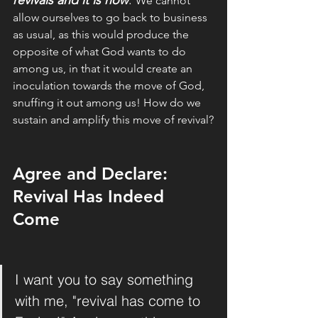
revivals and it is now
. 
We cannot 
allow ourselves to go back to business 
as usual, as this would produce the 
opposite of what God wants to do 
among us, in that it would create an 
inoculation towards the move of God, 
snuffing it out among us! How do we 
sustain and amplify this move of revival?
Agree and Declare: 
Revival Has Indeed 
Come
I want you to say something 
with me, "revival has come to 