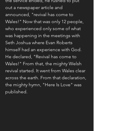
the service ended, he rushed to put 
out a newspaper article and 
announced, "revival has come to 
Wales!" Now that was only 12 people, 
who experienced only some of what 
was happening in the meetings with 
Seth Joshua where Evan Roberts 
himself had an experience with God. 
He declared, "Revival has come to 
Wales!" From that, the mighty Welsh 
revival started. It went from Wales clear 
across the earth. From that declaration, 
the mighty hymn, "Here Is Love" was 
published. 