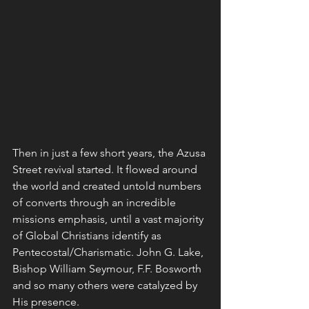
Then in just a few short years, the Azusa 
Street revival started. It flowed around 
the world and created untold numbers 
of converts through an incredible 
missions emphasis, until a vast majority 
of Global Christians identify as 
Pentecostal/Charismatic. John G. Lake, 
Bishop William Seymour, F.F. Bosworth 
and so many others were catalyzed by 
His presence.