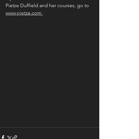
Pietze Duffield and her courses, go to 
www.piet
ze.com 