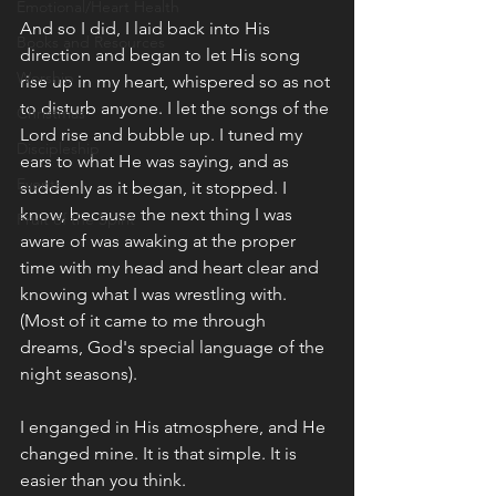
Emotional/Heart Health
And so I did, I laid back into His 
Books and Resources
direction and began to let His song 
Worship
rise up in my heart, whispered so as not 
to disturb anyone. I let the songs of the 
Christmas
Lord rise and bubble up. I tuned my 
Discipleship
ears to what He was saying, and as 
Events
suddenly as it began, it stopped. I 
know, because the next thing I was 
Fruit of the Spirit
aware of was awaking at the proper 
time with my head and heart clear and 
knowing what I was wrestling with. 
(Most of it came to me through 
dreams, God's special language of the 
night seasons). 
I enganged in His atmosphere, and He 
changed mine. It is that simple. It is 
easier than you think. 