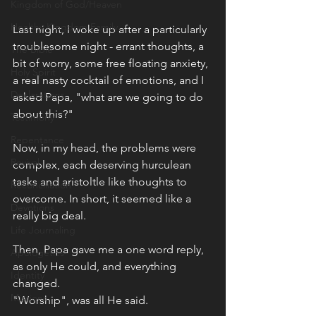
Kingdom of God/Heaven
Healthy Kingdom Family
Last night, I woke up after a particularly 
troublesome night - errant thoughts, a 
The Bible
bit of worry, some free floating anxiety, 
Holy Spirit
a real nasty cocktail of emotions, and I 
Declarations
asked Papa, "what are we going to do 
about this?"
Testimony
Repentance
Now, in my head, the problems were 
Revival
complex, each deserving hurculean 
tasks and aristoltle like thoughts to 
Reconciliation
overcome. In short, it seemed like a 
Devotions
really big deal. 
Life Journaling
Then, Papa gave me a one word reply, 
Apologetics
as only He could, and everything 
Identity
changed.
Missions
"Worship", was all He said. 