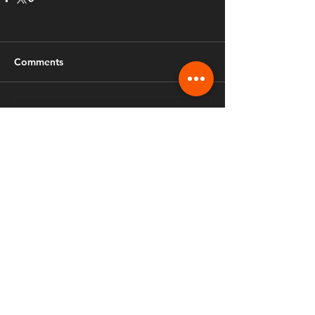
Comments
Write a comment...
Fusion Ministries International
970.888.3206
info.fusiongreeley@gmail.com