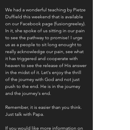
We had a wonderful teaching by Pietze 
Duffield this weekend that is available 
on our Facebook page (fusiongreeley). 
In it, she spoke of us sitting in our pain 
to see the pathway to promise! I urge 
us as a people to sit long enought to 
really acknowledge our pain, see what 
it has triggered and cooperate with 
heaven to see the release of His answer 
in the midst of it. Let's enjoy the thrill 
of the journey with God and not just 
push to the end. He is in the journey 
and the journey's end. 
Remember, it is easier than you think. 
Just talk with Papa. 
If you would like more information on 