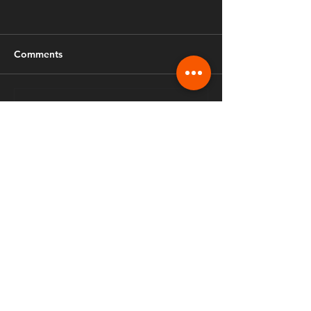
Comments
Write a comment...
Fusion Ministries International
970.888.3206
info.fusiongreeley@gmail.com