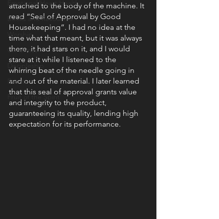
Emotional/Heart Health
attached to the body of the machine. It 
read “Seal of Approval by Good 
Books and Resources
Housekeeping”. I had no idea at the 
Worship
time what that meant, but it was always 
there, it had stars on it, and I would 
Christmas
stare at it while I listened to the 
Discipleship
whirring beat of the needle going in 
and out of the material. I later learned 
Events
that this seal of approval grants value 
Fruit of the Spirit
and integrity to the product, 
guaranteeing its quality, lending high 
expectation for its performance.