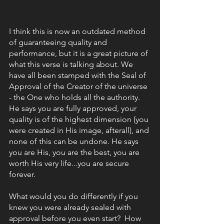
I think this is now an outdated method 
of guaranteeing quality and 
performance, but it is a great picture of 
what this verse is talking about. We 
have all been stamped with the Seal of 
Approval of the Creator of the universe 
- the One who holds all the authority. 
He says you are fully approved, your 
quality is of the highest dimension (you 
were created in His image, afterall), and 
none of this can be undone. He says 
you are His, you are the best, you are 
worth His very life...you are secure 
forever. 
What would you do differently if you 
knew you were already sealed with 
approval before you even start?  How 