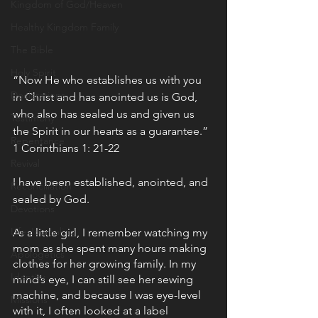
Kingdom of God/Heaven
Healthy Kingdom Family
The Bible
Holy Spirit
“Now He who establishes us with you 
Declarations
in Christ and has anointed us is God, 
who also has sealed us and given us 
Testimony
the Spirit in our hearts as a guarantee.” 
Repentance
1 Corinthians 1: 21-22 
Revival
I have been established, anointed, and 
Reconciliation
sealed by God.
Devotions
Life Journaling
As a little girl, I remember watching my 
mom as she spent many hours making 
Apologetics
clothes for her growing family. In my 
Identity
mind’s eye, I can still see her sewing 
machine, and because I was eye-level 
Missions
with it, I often looked at a label 