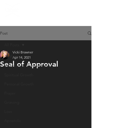
Post
All Posts
Vicki Brawner
All Posts
Apr 14, 2021
Seal of Approval
Kingdom & Transformation
Spiritual Growth
Personal Growth
Prayer
Grieving
Loss
Apostolic