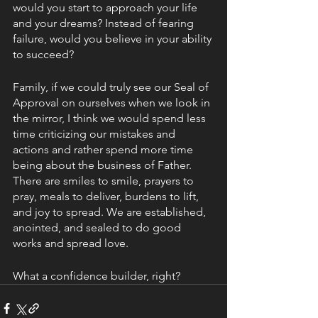
would you start to approach your life 
and your dreams? Instead of fearing 
failure, would you believe in your ability 
to succeed?   
Family, if we could truly see our Seal of 
Approval on ourselves when we look in 
the mirror, I think we would spend less 
time criticizing our mistakes and 
actions and rather spend more time 
being about the business of Father. 
There are smiles to smile, prayers to 
pray, meals to deliver, burdens to lift, 
and joy to spread. We are established, 
anointed, and sealed to do good 
works and spread love.
What a confidence builder, right?