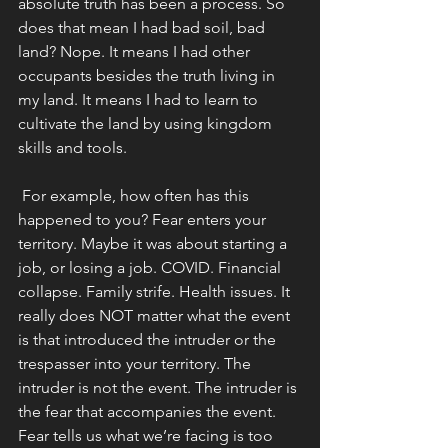
absolute truth has been a process. So 
does that mean I had bad soil, bad 
land? Nope. It means I had other 
occupants besides the truth living in 
my land. It means I had to learn to 
cultivate the land by using kingdom 
skills and tools. 
 For example, how often has this 
happened to you? Fear enters your 
territory. Maybe it was about starting a 
job, or losing a job. COVID. Financial 
collapse. Family strife. Health issues. It 
really does NOT matter what the event 
is that introduced the intruder or the 
trespasser into your territory. The 
intruder is not the event. The intruder is 
the fear that accompanies the event. 
Fear tells us what we’re facing is too 