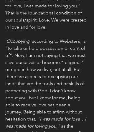
Emotional/Heart Health
for love, I was made for loving you.” 
Books and Resources
That is the foundational condition of 
our souls/spirit: Love. We were created 
Worship
in love and for love. 
Christmas
Discipleship
Occupying
, according to Webster’s, is 
“to take or hold possession or control 
Events
of”. Now, I am not saying that we must 
Fruit of the Spirit
save ourselves or become “religious” 
or rigid in how we live, not at all. But 
there are aspects to occupying our 
lands that are the tools and or skills of 
partnering with God. I don’t know 
about you, but I know for me, being 
able to receive love has been a 
journey. Being able to affirm without 
hesitation that, 
“I was made for love…I 
was made for loving you,” 
as the 