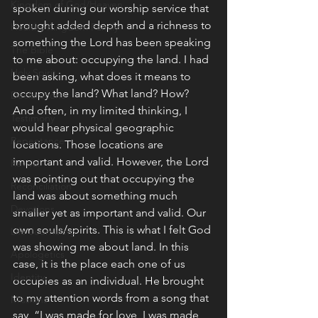
Kingdom of God/Heaven
spoken during our worship service that 
brought added depth and a richness to 
Healthy Kingdom Family
something the Lord has been speaking 
The Bible
to me about: occupying the land. I had 
Holy Spirit
been asking, what does it means to 
occupy the land? What land? How? 
Declarations
And often, in my limited thinking, I 
Testimony
would hear physical geographic 
Repentance
locations. Those locations are 
important and valid. However, the Lord 
Revival
was pointing out that occupying the 
Reconciliation
land was about something much 
Devotions
smaller yet as important and valid. Our 
own souls/spirits. This is what I felt God 
Life Journaling
was showing me about land. In this 
Apologetics
case, it is the place each one of us 
Identity
occupies as an individual. He brought 
to my attention words from a song that 
Missions
say, “I was made for love, I was made 