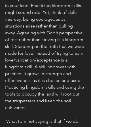
in your land. Practicing kingdom skills 
might sound odd. Yet, think of skills 
this way: being courageous as 
situations arise rather than pulling 
away. Agreeing with God’s perspective 
of rest rather than striving is a kingdom 
skill. Standing on the truth that we were 
made for love, instead of trying to earn 
love/validation/acceptance is a 
kingdom skill. A skill improves with 
practice. It grows in strength and 
effectiveness as it is chosen and used. 
Practicing kingdom skills and using the 
tools to occupy the land will root out 
the trespassers and keep the soil 
cultivated.
 What I am not saying is that if we do 