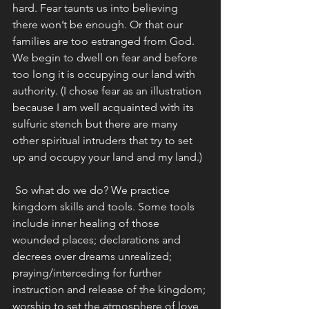
hard. Fear taunts us into believing 
there won’t be enough. Or that our 
families are too estranged from God. 
We begin to dwell on fear and before 
too long it is occupying our land with 
authority. (I chose fear as an illustration 
because I am well acquainted with its 
sulfuric stench but there are many 
other spiritual intruders that try to set 
up and occupy your land and my land.)
 So what do we do? We practice 
kingdom skills and tools. Some tools 
include inner healing of those 
wounded places; declarations and 
decrees over dreams unrealized; 
praying/interceding for further 
instruction and release of the kingdom; 
worship to set the atmosphere of love 