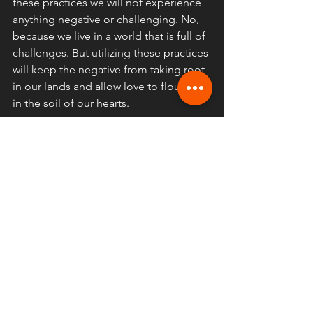
these practices we will not experience 
anything negative or challenging. No, 
because we live in a world that is full of 
challenges. But utilizing these practices 
will keep the negative from taking root 
in our lands and allow love to flourish 
in the soil of our hearts.
Comments
Write a comment...