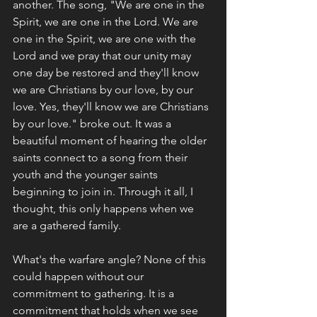
another. The song, "We are one in the 
Spirit, we are one in the Lord. We are 
one in the Spirit, we are one with the 
Lord and we pray that our unity may 
one day be restored and they'll know 
we are Christians by our love, by our 
love. Yes, they'll know we are Christians 
by our love." broke out. It was a 
beautiful moment of hearing the older 
saints connect to a song from their 
youth and the younger saints 
beginning to join in. Through it all, I 
thought, this only happens when we 
are a gathered family. 
What's the warfare angle? None of this 
could happen without our 
commitment to gathering. It is a 
commitment that holds when we see 