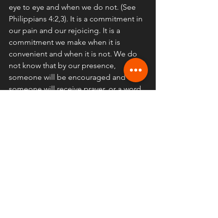
eye to eye and when we do not. (See 
Philippians 4:2,3). It is a commitment in 
our pain and our rejoicing. It is a 
commitment we make when it is 
convenient and when it is not. We do 
not know that by our presence, 
someone will be encouraged and 
someone will receive prayer, or a word, 
or a song which is needed for victory 
the next days and week. The gathering 
is warfare because we stand steadfast 
against the sopirit of the age that says 
it does not matter. That we can be 
whole as a body of Christ through 
youtube subscriptions. It is the 
antithesis of the spirit of this age and it 
is a blessing for us!
Enjoy your holiday! remember one 