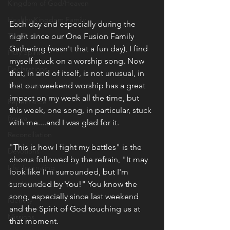
Kingdom of God/Heaven
Healthy Kingdom Family
Each day and especially during the 
The Bible
night since our One Fusion Family 
Gathering (wasn't that a fun day), I find 
Holy Spirit
myself stuck on a worship song. Now 
Declarations
that, in and of itself, is not unusual, in 
Testimony
that our weekend worship has a great 
impact on my week all the time, but 
Repentance
this week, one song, in particular, stuck 
Revival
with me....and I was glad for it.
Reconciliation
"This is how I fight my battles" is the 
Devotions
chorus followed by the refrain, "It may 
Life Journaling
look like I'm surrounded, but I'm 
Apologetics
surrounded by You!" You know the 
song, especially since last weekend 
Identity
and the Spirit of God touching us at 
Missions
that moment. 