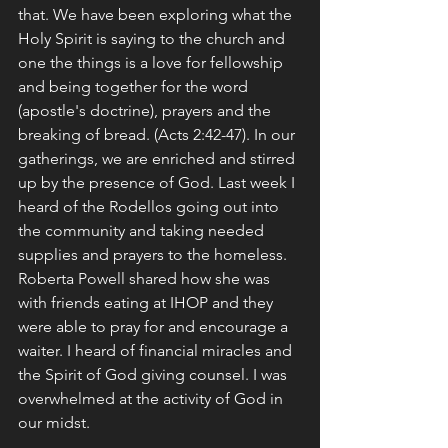
that. We have been exploring what the 
Holy Spirit is saying to the church and 
one the things is a love for fellowship 
and being together for the word 
(apostle's doctrine), prayers and the 
breaking of bread. (Acts 2:42-47). In our 
gatherings, we are enriched and stirred 
up by the presence of God. Last week I 
heard of the Rodellos going out into 
the community and taking needed 
supplies and prayers to the homeless. 
Roberta Powell shared how she was 
with friends eating at IHOP and they 
were able to pray for and encourage a 
waiter. I heard of financial miracles and 
the Spirit of God giving counsel. I was 
overwhelmed at the activity of God in 
our midst. 