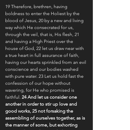
19 Therefore, brethren, having 
boldness to enter the Holiest by the 
blood of Jesus, 20 by a new and living 
way which He consecrated for us, 
through the veil, that is, His flesh, 21 
and having a High Priest over the 
house of God, 22 let us draw near with 
a true heart in full assurance of faith, 
having our hearts sprinkled from an evil 
conscience and our bodies washed 
with pure water. 23 Let us hold fast the 
confession of our hope without 
wavering, for He who promised is 
faithful. 
24 And let us consider one 
another in order to stir up love and 
good works, 25 not forsaking the 
assembling of ourselves together, as is 
the manner of some, but exhorting 