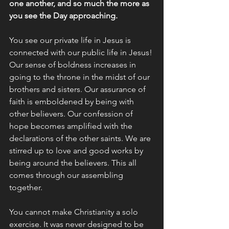
one another, and so much the more as 
you see the Day approaching.
You see our private life in Jesus is 
connected with our public life in Jesus! 
Our sense of boldness increases in 
going to the throne in the midst of our 
brothers and sisters. Our assurance of 
faith is emboldened by being with 
other believers. Our confession of 
hope becomes amplified with the 
declarations of the other saints. We are 
stirred up to love and good works by 
being around the believers. This all 
comes through our assembling 
together.
You cannot make Christianity a solo 
exercise. It was never designed to be 