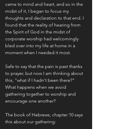
came to mind and heart, and so in the 
midst of it, I began to focus my 
thoughts and declaration to that end. I 
found that the reality of hearing from 
the Spirit of God in the midst of 
corporate worship had welcomingly 
bled over into my life at home in a 
moment when I needed it most. 
Safe to say that the pain is past thanks 
to prayer, but now I am thinking about 
this, "what if I hadn't been there?" 
What happens when we avoid 
gathering together to worship and 
encourage one another?
The book of Hebrews, chapter 10 says 
this about our gathering: