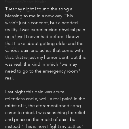
Emotional/Heart Health
Tuesday night I found the song a 
Books and Resources
blessing to me in a new way. This 
Worship
wasn't just a concept, but a needed 
Christmas
reality. I was experiencing physical pain 
on a level I never had before. I know 
Discipleship
that I joke about getting older and the 
Events
various pain and aches that come with 
Fruit of the Spirit
that, that is just my humor bent, but this 
was real, the kind in which "we may 
need to go to the emergency room" 
real. 
Last night this pain was acute, 
relentless and a, well, a real pain! In the 
midst of it, the aforementioned song 
came to mind. I was searching for relief 
and peace in the midst of pain, but 
instead "This is how I fight my battles" 