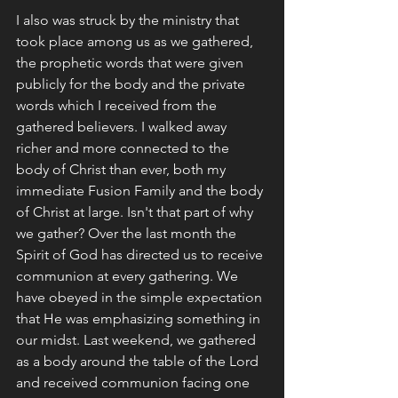
I also was struck by the ministry that 
took place among us as we gathered, 
the prophetic words that were given 
publicly for the body and the private 
words which I received from the 
gathered believers. I walked away 
richer and more connected to the 
body of Christ than ever, both my 
immediate Fusion Family and the body 
of Christ at large. Isn't that part of why 
we gather? Over the last month the 
Spirit of God has directed us to receive 
communion at every gathering. We 
have obeyed in the simple expectation 
that He was emphasizing something in 
our midst. Last weekend, we gathered 
as a body around the table of the Lord 
and received communion facing one 